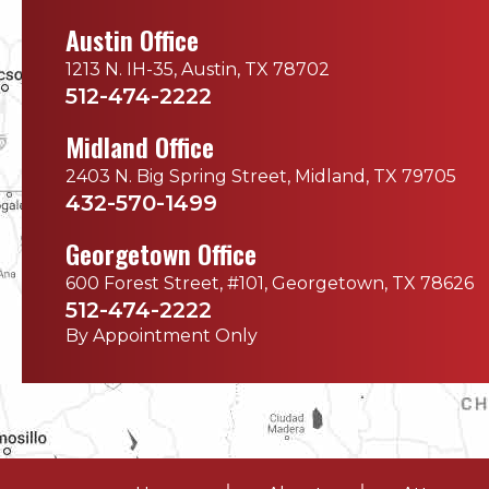
Austin Office
1213 N. IH-35, Austin, TX 78702
512-474-2222
Midland Office
2403 N. Big Spring Street, Midland, TX 79705
432-570-1499
Georgetown Office
600 Forest Street, #101, Georgetown, TX 78626
512-474-2222
By Appointment Only