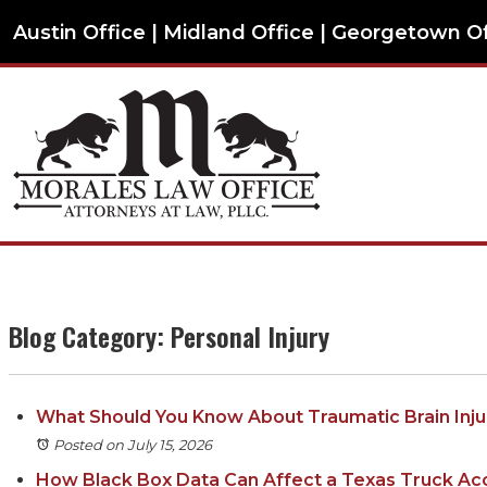
Austin Office | Midland Office | Georgetown O
Blog Category: Personal Injury
What Should You Know About Traumatic Brain Injur
Posted on July 15, 2026
How Black Box Data Can Affect a Texas Truck Ac