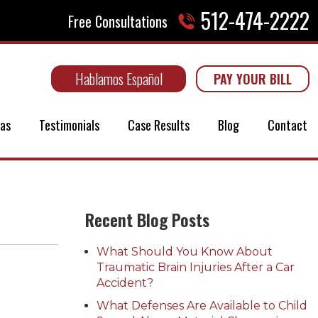
512-474-2222
Free Consultations
Hablamos Español
PAY YOUR BILL
eas
Testimonials
Case Results
Blog
Contact
Recent Blog Posts
What Should You Know About
Traumatic Brain Injuries After a Car
Accident?
What Defenses Are Available to Child