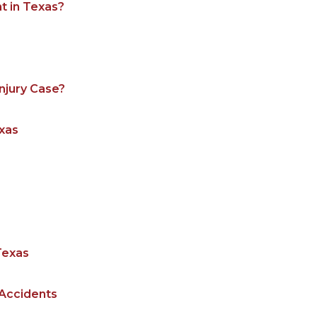
t in Texas?
njury Case?
exas
Texas
 Accidents