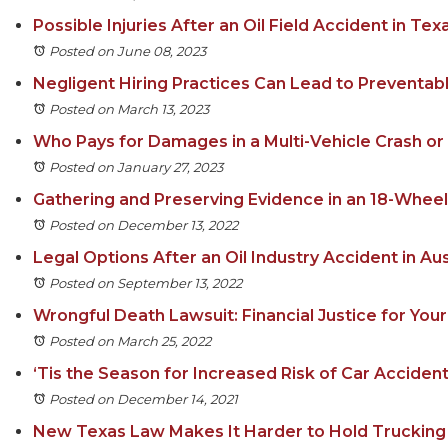
Possible Injuries After an Oil Field Accident in Tex
Posted on June 08, 2023
Negligent Hiring Practices Can Lead to Preventab
Posted on March 13, 2023
Who Pays for Damages in a Multi-Vehicle Crash or 
Posted on January 27, 2023
Gathering and Preserving Evidence in an 18-Whee
Posted on December 13, 2022
Legal Options After an Oil Industry Accident in Au
Posted on September 13, 2022
Wrongful Death Lawsuit: Financial Justice for Yo
Posted on March 25, 2022
‘Tis the Season for Increased Risk of Car Accident 
Posted on December 14, 2021
New Texas Law Makes It Harder to Hold Trucking