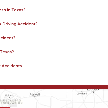
ash in Texas?
k Driving Accident?
Accident?
n Texas?
r Accidents