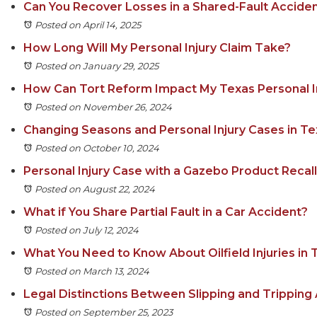
Can You Recover Losses in a Shared-Fault Acciden
Posted on April 14, 2025
How Long Will My Personal Injury Claim Take?
Posted on January 29, 2025
How Can Tort Reform Impact My Texas Personal I
Posted on November 26, 2024
Changing Seasons and Personal Injury Cases in T
Posted on October 10, 2024
Personal Injury Case with a Gazebo Product Recall
Posted on August 22, 2024
What if You Share Partial Fault in a Car Accident?
Posted on July 12, 2024
What You Need to Know About Oilfield Injuries in 
Posted on March 13, 2024
Legal Distinctions Between Slipping and Tripping
Posted on September 25, 2023