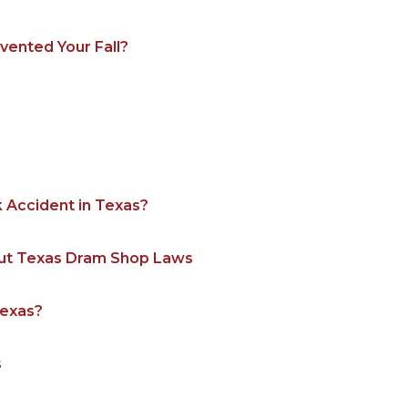
ented Your Fall?
k Accident in Texas?
out Texas Dram Shop Laws
Texas?
s