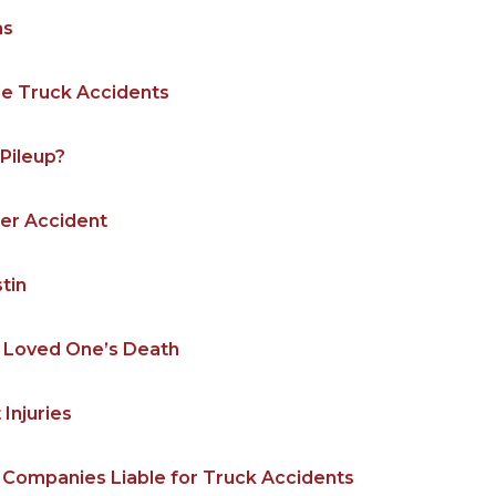
as
le Truck Accidents
Pileup?
ler Accident
stin
ur Loved One’s Death
Injuries
 Companies Liable for Truck Accidents