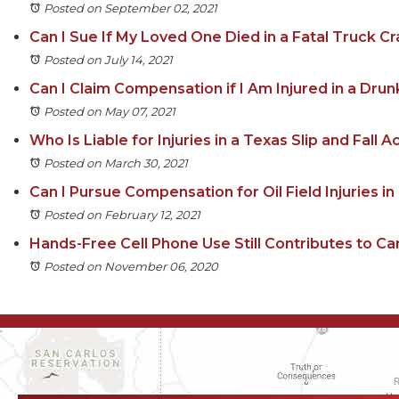
Posted on September 02, 2021
Can I Sue If My Loved One Died in a Fatal Truck Cr
Posted on July 14, 2021
Can I Claim Compensation if I Am Injured in a Drun
Posted on May 07, 2021
Who Is Liable for Injuries in a Texas Slip and Fall 
Posted on March 30, 2021
Can I Pursue Compensation for Oil Field Injuries i
Posted on February 12, 2021
Hands-Free Cell Phone Use Still Contributes to Ca
Posted on November 06, 2020