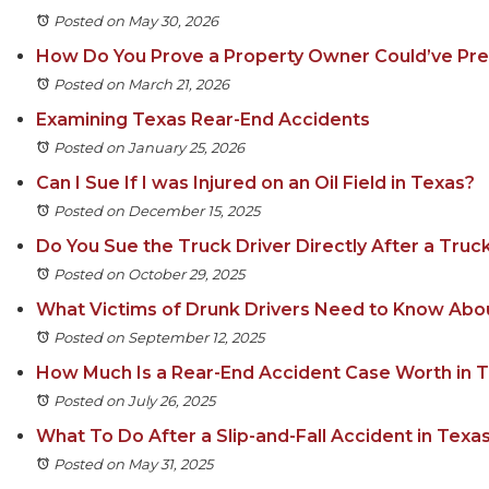
Posted on May 30, 2026
How Do You Prove a Property Owner Could’ve Prev
Posted on March 21, 2026
Examining Texas Rear-End Accidents
Posted on January 25, 2026
Can I Sue If I was Injured on an Oil Field in Texas?
Posted on December 15, 2025
Do You Sue the Truck Driver Directly After a Truc
Posted on October 29, 2025
What Victims of Drunk Drivers Need to Know Ab
Posted on September 12, 2025
How Much Is a Rear-End Accident Case Worth in 
Posted on July 26, 2025
What To Do After a Slip-and-Fall Accident in Texa
Posted on May 31, 2025