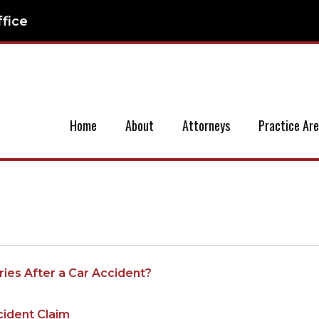
ffice
Home
About
Attorneys
Practice Ar
ies After a Car Accident?
cident Claim