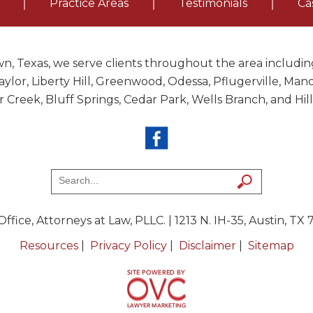
Practice Areas
Testimonials
Ca
n, Texas, we serve clients throughout the area including
ylor, Liberty Hill, Greenwood, Odessa, Pflugerville, Ma
ar Creek, Bluff Springs, Cedar Park, Wells Branch, and Hil
ffice, Attorneys at Law, PLLC.
| 1213 N. IH-35, Austin, TX
Resources
|
Privacy Policy
|
Disclaimer
|
Sitemap