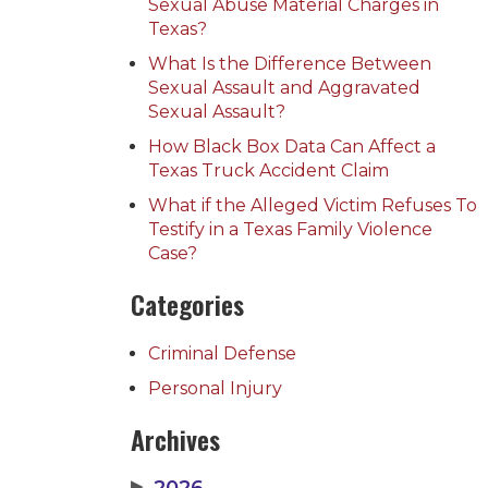
Sexual Abuse Material Charges in
Texas?
What Is the Difference Between
Sexual Assault and Aggravated
Sexual Assault?
How Black Box Data Can Affect a
Texas Truck Accident Claim
What if the Alleged Victim Refuses To
Testify in a Texas Family Violence
Case?
Categories
Criminal Defense
Personal Injury
Archives
▶