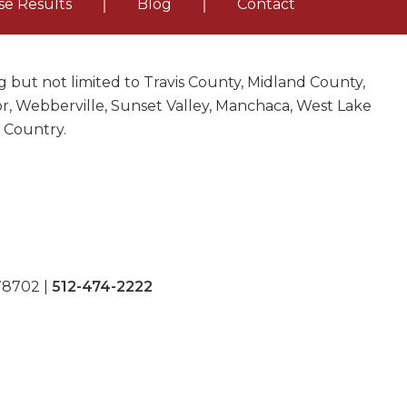
se Results
Blog
Contact
 but not limited to Travis County, Midland County,
nor, Webberville, Sunset Valley, Manchaca, West Lake
l Country.
 78702
|
512-474-2222