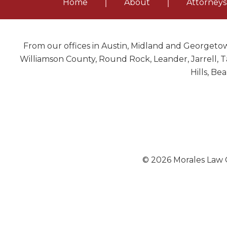
Home
About
Attorneys
From our offices in Austin, Midland and Georgetow
Williamson County, Round Rock, Leander, Jarrell, Ta
Hills, Be
© 2026 Morales Law O