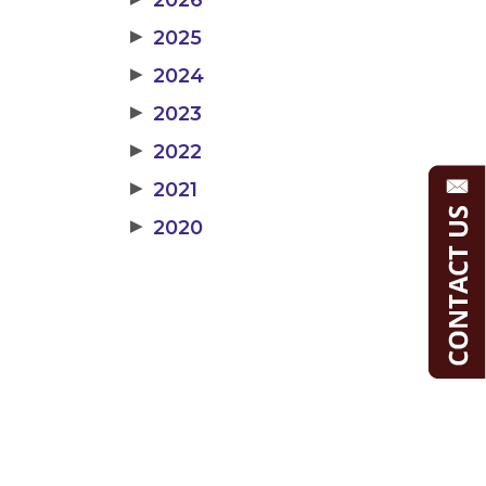
2026
▶
2025
▶
2024
▶
2023
▶
2022
▶
2021
▶
2020