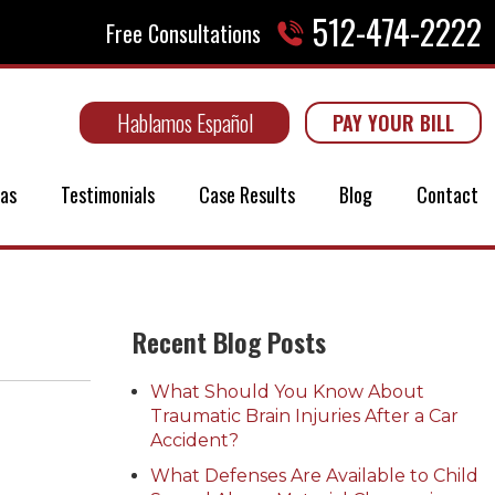
512-474-2222
Free Consultations
Hablamos Español
PAY YOUR BILL
eas
Testimonials
Case Results
Blog
Contact
Recent Blog Posts
What Should You Know About
Traumatic Brain Injuries After a Car
Accident?
What Defenses Are Available to Child