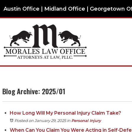
Austin Office | Midland Office | Georgetown O
Blog Archive: 2025/01
How Long Will My Personal Injury Claim Take?
Posted on January 29, 2025
in
Personal Injury
When Can You Claim You Were Acting in Self-Def