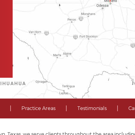
Practice Areas
Testimonials
Ca
n, Texas, we serve clients throughout the area including