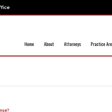
ffice
Home
About
Attorneys
Practice Ar
ense?