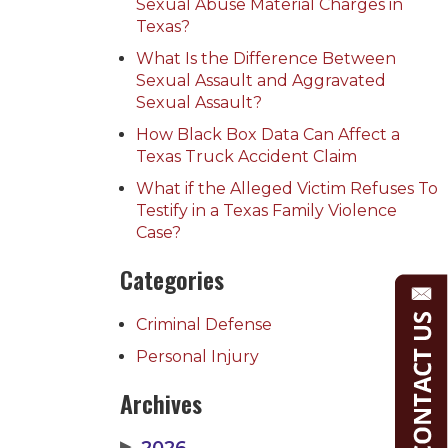
Sexual Abuse Material Charges in
Texas?
What Is the Difference Between
Sexual Assault and Aggravated
Sexual Assault?
How Black Box Data Can Affect a
Texas Truck Accident Claim
What if the Alleged Victim Refuses To
Testify in a Texas Family Violence
Case?
Categories
Criminal Defense
Personal Injury
Archives
▶