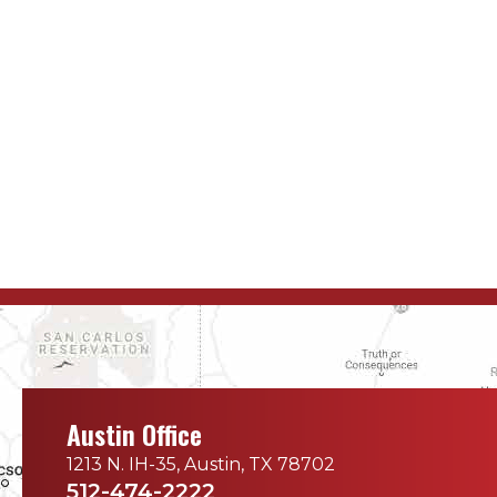
Austin Office
1213 N. IH-35, Austin, TX 78702
512-474-2222