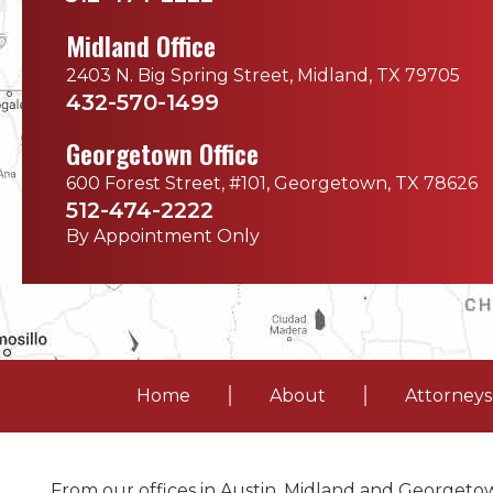
Midland Office
2403 N. Big Spring Street, Midland, TX 79705
432-570-1499
Georgetown Office
600 Forest Street, #101, Georgetown, TX 78626
512-474-2222
By Appointment Only
Home
About
Attorneys
From our offices in Austin, Midland and Georgetow