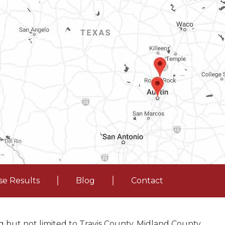
se Results
Blog
Contact
 but not limited to Travis County, Midland County,