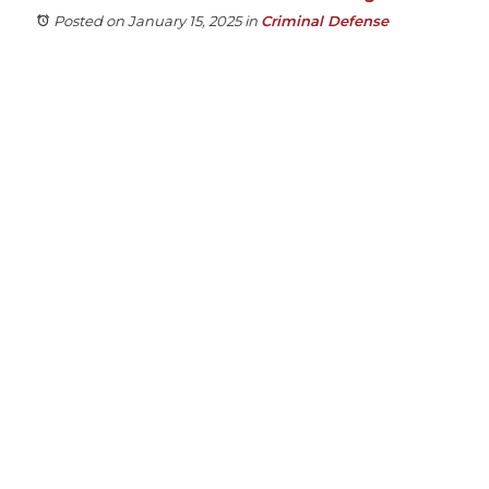
Posted on January 15, 2025
in
Criminal Defense