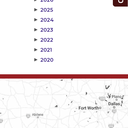
2026
▶
2025
▶
2024
▶
2023
▶
2022
▶
2021
▶
2020