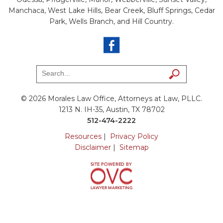
Manchaca, West Lake Hills, Bear Creek, Bluff Springs, Cedar
Park, Wells Branch, and Hill Country.
© 2026 Morales Law Office, Attorneys at Law, PLLC.
1213 N. IH-35, Austin, TX 78702
512-474-2222
Resources
|
Privacy Policy
Disclaimer
|
Sitemap