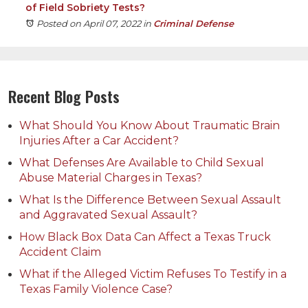
of Field Sobriety Tests?
Posted on April 07, 2022
in
Criminal Defense
Recent Blog Posts
What Should You Know About Traumatic Brain
Injuries After a Car Accident?
What Defenses Are Available to Child Sexual
Abuse Material Charges in Texas?
What Is the Difference Between Sexual Assault
and Aggravated Sexual Assault?
How Black Box Data Can Affect a Texas Truck
Accident Claim
What if the Alleged Victim Refuses To Testify in a
Texas Family Violence Case?