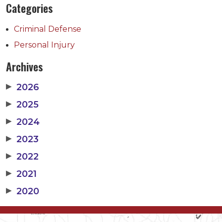
Categories
Criminal Defense
Personal Injury
Archives
▶
2026
▶
2025
▶
2024
▶
2023
▶
2022
▶
2021
▶
2020