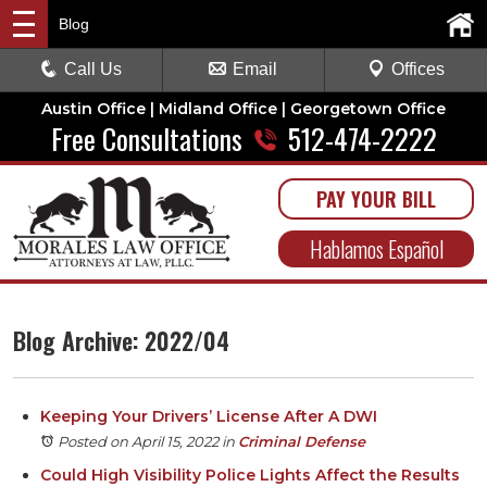
Blog
Call Us
Email
Offices
Austin Office | Midland Office | Georgetown Office
Free Consultations
512-474-2222
PAY YOUR BILL
Hablamos Español
Blog Archive: 2022/04
Keeping Your Drivers’ License After A DWI
Posted on April 15, 2022
in
Criminal Defense
Could High Visibility Police Lights Affect the Results