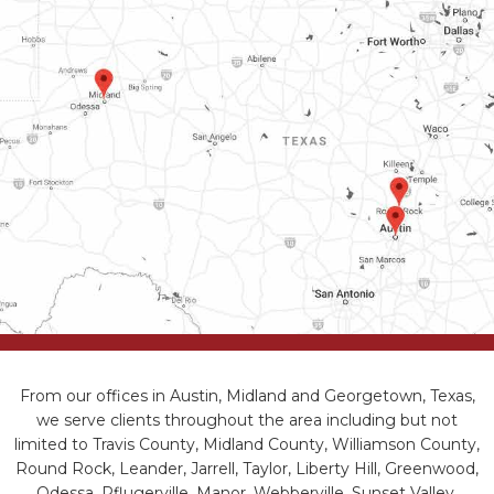
From our offices in Austin, Midland and Georgetown, Texas,
we serve clients throughout the area including but not
limited to Travis County, Midland County, Williamson County,
Round Rock, Leander, Jarrell, Taylor, Liberty Hill, Greenwood,
Odessa, Pflugerville, Manor, Webberville, Sunset Valley,