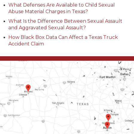
What Defenses Are Available to Child Sexual
Abuse Material Charges in Texas?
What Is the Difference Between Sexual Assault
and Aggravated Sexual Assault?
How Black Box Data Can Affect a Texas Truck
Accident Claim