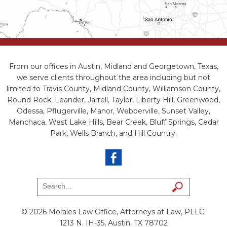
From our offices in Austin, Midland and Georgetown, Texas,
we serve clients throughout the area including but not
limited to Travis County, Midland County, Williamson County,
Round Rock, Leander, Jarrell, Taylor, Liberty Hill, Greenwood,
Odessa, Pflugerville, Manor, Webberville, Sunset Valley,
Manchaca, West Lake Hills, Bear Creek, Bluff Springs, Cedar
Park, Wells Branch, and Hill Country.
© 2026 Morales Law Office, Attorneys at Law, PLLC.
1213 N. IH-35, Austin, TX 78702