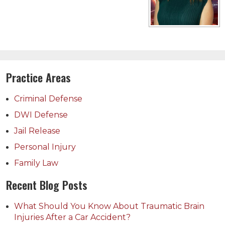
Practice Areas
Criminal Defense
DWI Defense
Jail Release
Personal Injury
Family Law
Recent Blog Posts
What Should You Know About Traumatic Brain
Injuries After a Car Accident?