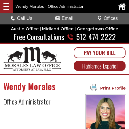
Wendy Morales - Office Administrator
Call Us
Email
Offices
Austin Office | Midland Office | Georgetown Office
Free Consultations
512-474-2222
PAY YOUR BILL
Hablamos Español
Wendy Morales
Print Profile
Office Administrator