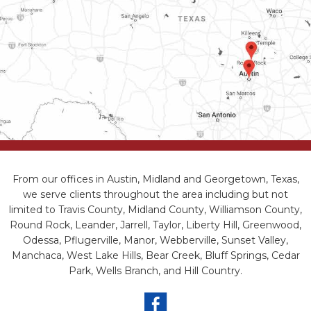
From our offices in Austin, Midland and Georgetown, Texas,
we serve clients throughout the area including but not
limited to Travis County, Midland County, Williamson County,
Round Rock, Leander, Jarrell, Taylor, Liberty Hill, Greenwood,
Odessa, Pflugerville, Manor, Webberville, Sunset Valley,
Manchaca, West Lake Hills, Bear Creek, Bluff Springs, Cedar
Park, Wells Branch, and Hill Country.