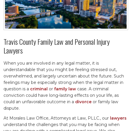
Travis County Family Law and Personal Injury
Lawyers
When you are involved in any legal matter, it is
understandable that you might be feeling stressed out,
overwhelmed, and largely uncertain about the future. Such
feelings may be especially strong when the legal matter in
question is a
criminal
or
family law
case. A criminal
conviction could have long-lasting effects on your life, as
could an unfavorable outcome in a
divorce
or family law
dispute.
At Morales Law Office, Attorneys at Law, PLLC., our
lawyers
understand the challenges that you may be facing when