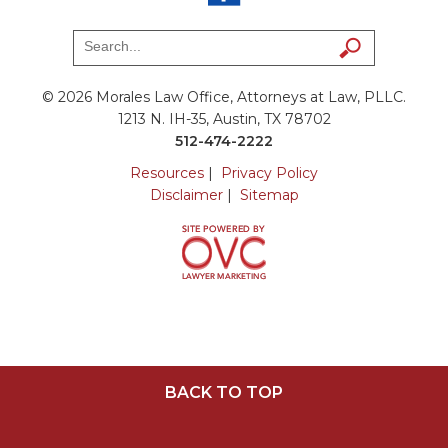
© 2026 Morales Law Office, Attorneys at Law, PLLC.
1213 N. IH-35, Austin, TX 78702
512-474-2222
Resources
|
Privacy Policy
Disclaimer
|
Sitemap
BACK TO TOP