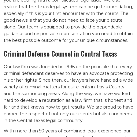
you are dealing with a complicated legal issue. We also
realize that the Texas legal system can be quite intimidating,
especially if this is your first encounter with the courts. The
good news is that you do not need to face your dispute
alone. Our team is equipped to provide the dependable
guidance and responsible representation you need to obtain
the best possible outcome for your unique circumstances.
Criminal Defense Counsel in Central Texas
Our law firm was founded in 1996 on the principle that every
criminal defendant deserves to have an advocate protecting
his or her rights. Since then, our lawyers have handled a wide
variety of criminal matters for our clients in Travis County
and the surrounding areas. Along the way, we have worked
hard to develop a reputation as a law firm that is honest and
fair and that knows how to get results. We are proud to have
earned the respect of not only our clients but also our peers
in the Central Texas legal community.
With more than 50 years of combined legal experience, our