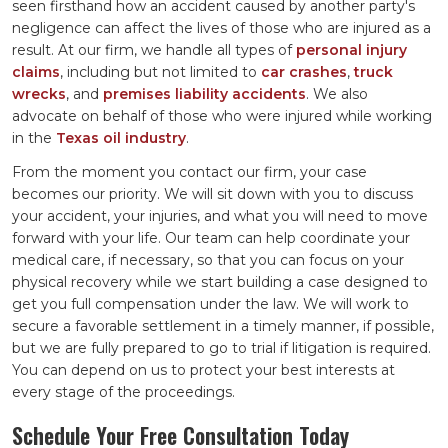
seen firsthand how an accident caused by another party's
negligence can affect the lives of those who are injured as a
result. At our firm, we handle all types of
personal injury
claims
, including but not limited to
car crashes
,
truck
wrecks
, and
premises liability accidents
. We also
advocate on behalf of those who were injured while working
in the
Texas oil industry
.
From the moment you contact our firm, your case
becomes our priority. We will sit down with you to discuss
your accident, your injuries, and what you will need to move
forward with your life. Our team can help coordinate your
medical care, if necessary, so that you can focus on your
physical recovery while we start building a case designed to
get you full compensation under the law. We will work to
secure a favorable settlement in a timely manner, if possible,
but we are fully prepared to go to trial if litigation is required.
You can depend on us to protect your best interests at
every stage of the proceedings.
Schedule Your Free Consultation Today