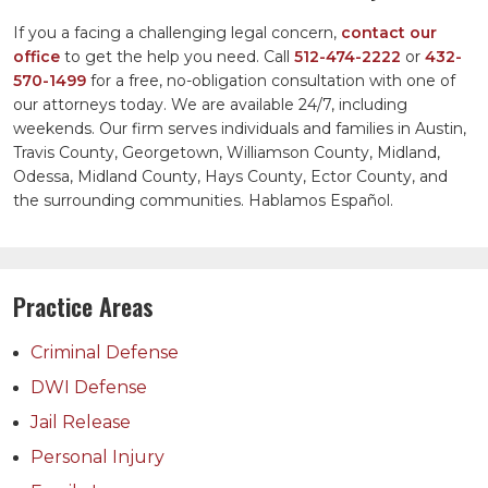
If you a facing a challenging legal concern,
contact our
office
to get the help you need. Call
512-474-2222
or
432-
570-1499
for a free, no-obligation consultation with one of
our attorneys today. We are available 24/7, including
weekends. Our firm serves individuals and families in Austin,
Travis County, Georgetown, Williamson County, Midland,
Odessa, Midland County, Hays County, Ector County, and
the surrounding communities. Hablamos Español.
Practice Areas
Criminal Defense
DWI Defense
Jail Release
Personal Injury