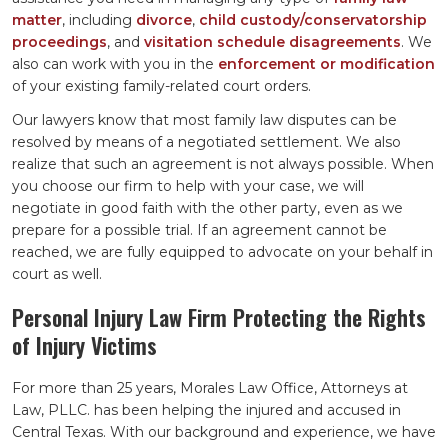
matter
, including
divorce
,
child custody/conservatorship
proceedings
, and
visitation schedule disagreements
. We
also can work with you in the
enforcement or modification
of your existing family-related court orders.
Our lawyers know that most family law disputes can be
resolved by means of a negotiated settlement. We also
realize that such an agreement is not always possible. When
you choose our firm to help with your case, we will
negotiate in good faith with the other party, even as we
prepare for a possible trial. If an agreement cannot be
reached, we are fully equipped to advocate on your behalf in
court as well.
Personal Injury Law Firm Protecting the Rights
of Injury Victims
For more than 25 years, Morales Law Office, Attorneys at
Law, PLLC. has been helping the injured and accused in
Central Texas. With our background and experience, we have