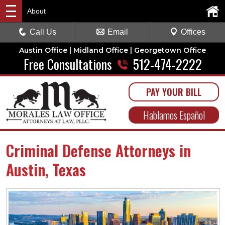
About
Call Us
Email
Offices
Austin Office | Midland Office | Georgetown Office
Free Consultations
512-474-2222
PAY YOUR BILL
Hablamos Español
Criminal Defense Attorneys in
Austin, Texas