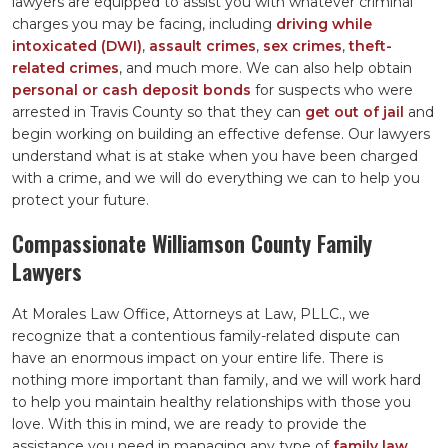
lawyers are equipped to assist you with whatever criminal
charges you may be facing, including
driving while
intoxicated (DWI)
,
assault crimes
,
sex crimes
,
theft-
related crimes
, and much more. We can also help obtain
personal or cash deposit bonds
for suspects who were
arrested in Travis County so that they can
get out of jail
and
begin working on building an effective defense. Our lawyers
understand what is at stake when you have been charged
with a crime, and we will do everything we can to help you
protect your future.
Compassionate Williamson County Family
Lawyers
At Morales Law Office, Attorneys at Law, PLLC., we
recognize that a contentious family-related dispute can
have an enormous impact on your entire life. There is
nothing more important than family, and we will work hard
to help you maintain healthy relationships with those you
love. With this in mind, we are ready to provide the
assistance you need in managing any type of
family law