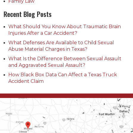
Family Law
Recent Blog Posts
What Should You Know About Traumatic Brain
Injuries After a Car Accident?
What Defenses Are Available to Child Sexual
Abuse Material Charges in Texas?
What Is the Difference Between Sexual Assault
and Aggravated Sexual Assault?
How Black Box Data Can Affect a Texas Truck
Accident Claim