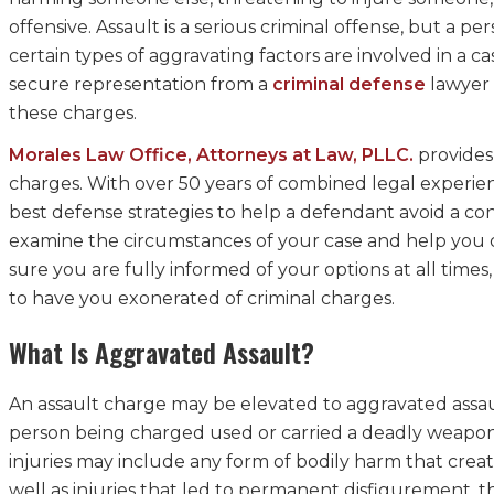
offensive. Assault is a serious criminal offense, but a
certain types of aggravating factors are involved in a
secure representation from a
criminal defense
lawyer 
these charges.
Morales Law Office, Attorneys at Law, PLLC.
provides 
charges. With over 50 years of combined legal experie
best defense strategies to help a defendant avoid a con
examine the circumstances of your case and help you d
sure you are fully informed of your options at all times,
to have you exonerated of criminal charges.
What Is Aggravated Assault?
An assault charge may be elevated to aggravated assault 
person being charged used or carried a deadly weapon
injuries may include any form of bodily harm that create
well as injuries that led to permanent disfigurement, th