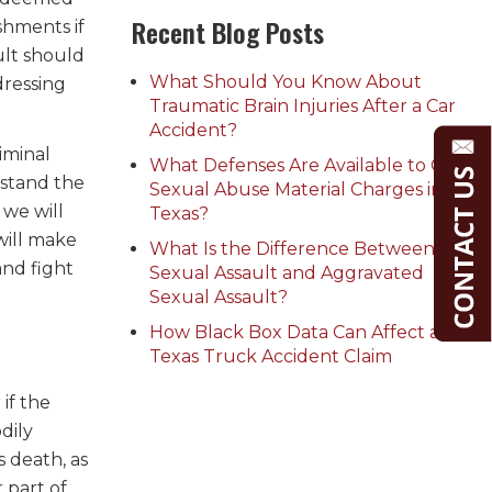
Recent Blog Posts
shments if
ult should
What Should You Know About
dressing
Traumatic Brain Injuries After a Car
Accident?
iminal
What Defenses Are Available to Child
rstand the
Sexual Abuse Material Charges in
 we will
Texas?
will make
What Is the Difference Between
and fight
Sexual Assault and Aggravated
Sexual Assault?
How Black Box Data Can Affect a
Texas Truck Accident Claim
if the
dily
s death, as
 part of