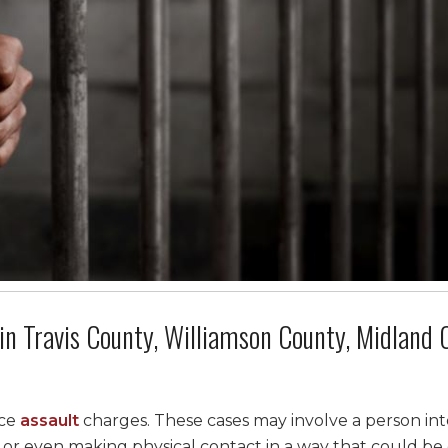
in Travis County, Williamson County, Midland 
ace
assault
charges. These cases may involve a person int
 or even making physical contact in a way that could b