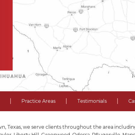
Practice Areas
Testimonials
Ca
n, Texas, we serve clients throughout the area including
ylor, Liberty Hill, Greenwood, Odessa, Pflugerville, Ma