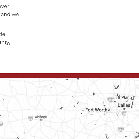
ever
, and we
ide
unty,