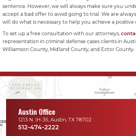
sentence. However, we will always make sure you unde
accept a bad offer to avoid going to trial. We are alw
will do what is necessary to help you achieve a positiv
To set up a free consultation with our attorneys,
conta
representation in criminal defense cases clients in Aus
Williamson County, Midland County, and Ector County.
Austin Office
1213 N. IH-35, Austin, TX 78702
512-474-2222