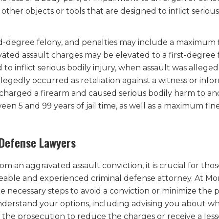
her objects or tools that are designed to inflict serious
nd-degree felony, and penalties may include a maximum f
vated assault charges may be elevated to a first-degree 
 inflict serious bodily injury, when assault was alleged
egedly occurred as retaliation against a witness or info
scharged a firearm and caused serious bodily harm to an
een 5 and 99 years of jail time, as well as a maximum fine
Defense Lawyers
 an aggravated assault conviction, it is crucial for tho
eable and experienced criminal defense attorney. At Mo
he necessary steps to avoid a conviction or minimize the 
erstand your options, including advising you about wh
 the prosecution to reduce the charges or receive a less