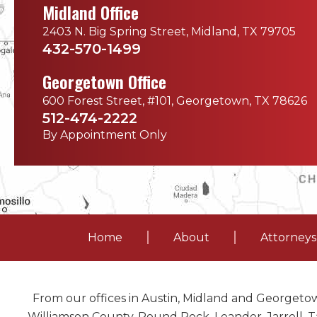
Midland Office
2403 N. Big Spring Street, Midland, TX 79705
432-570-1499
Georgetown Office
600 Forest Street, #101, Georgetown, TX 78626
512-474-2222
By Appointment Only
Home
About
Attorneys
From our offices in Austin, Midland and Georgetow
Williamson County, Round Rock, Leander, Jarrell, Ta