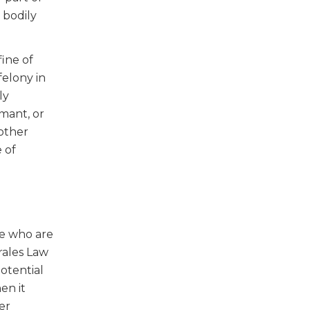
 bodily
ine of
felony in
ly
rmant, or
other
 of
se who are
rales Law
potential
en it
er