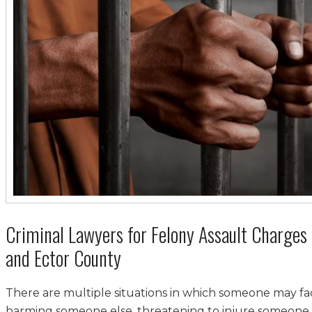
Criminal Lawyers for Felony Assault Charges 
and Ector County
There are multiple situations in which someone may f
harming someone else, threatening to injure someone,