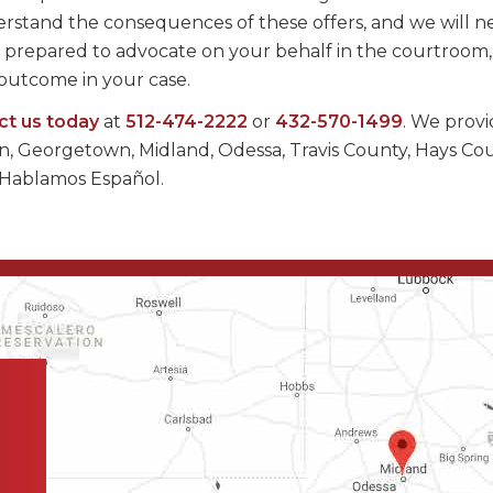
rstand the consequences of these offers, and we will n
ays prepared to advocate on your behalf in the courtroom
e outcome in your case.
ct us today
at
512-474-2222
or
432-570-1499
. We prov
tin, Georgetown, Midland, Odessa, Travis County, Hays Co
 Hablamos Español.