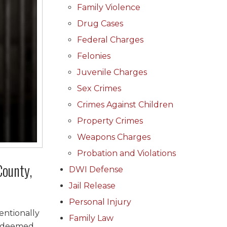
Family Violence
Drug Cases
Federal Charges
Felonies
Juvenile Charges
Sex Crimes
Crimes Against Children
Property Crimes
Weapons Charges
Probation and Violations
County,
DWI Defense
Jail Release
Personal Injury
entionally
Family Law
e deemed