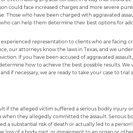
 person could face increased charges and more severe puni
 case. Those who have been charged with aggravated assa
who can help them determine their best options for ad
experienced representation to clients who are facing cr
nce, our attorneys know the laws in Texas, and we unde
viction. If you have been accused of aggravated assault,
etermine how to achieve the best possible results. We 
 and if necessary, we are ready to take your case to trial 
if the alleged victim suffered a serious bodily injury or 
 when they allegedly committed the assault. Serious bo
d a substantial risk of death or actually led to a person'
e loss of a body part, or impairment to an organ or other