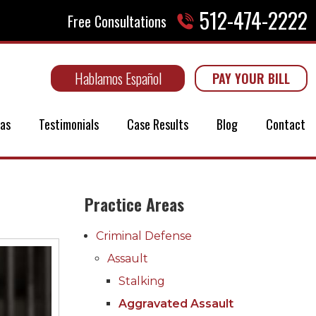
512-474-2222
Free Consultations
Hablamos Español
PAY YOUR BILL
eas
Testimonials
Case Results
Blog
Contact
Practice Areas
Criminal Defense
Assault
Stalking
Aggravated Assault