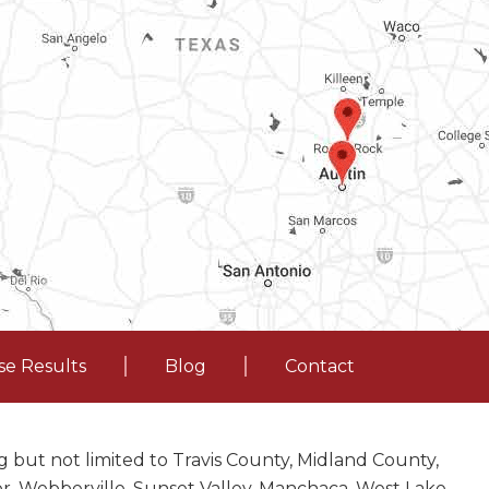
se Results
Blog
Contact
 but not limited to Travis County, Midland County,
nor, Webberville, Sunset Valley, Manchaca, West Lake