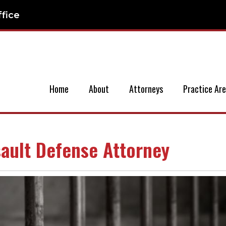
ffice
Home
About
Attorneys
Practice Ar
sault Defense Attorney