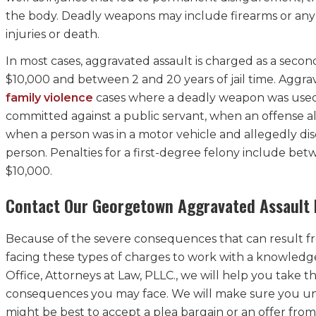
the body. Deadly weapons may include firearms or any ot
injuries or death.
In most cases, aggravated assault is charged as a seco
$10,000 and between 2 and 20 years of jail time. Aggra
family violence
cases where a deadly weapon was used to
committed against a public servant, when an offense all
when a person was in a motor vehicle and allegedly di
person. Penalties for a first-degree felony include betw
$10,000.
Contact Our Georgetown Aggravated Assault 
Because of the severe consequences that can result from
facing these types of charges to work with a knowledg
Office, Attorneys at Law, PLLC., we will help you take t
consequences you may face. We will make sure you und
might be best to accept a plea bargain or an offer from