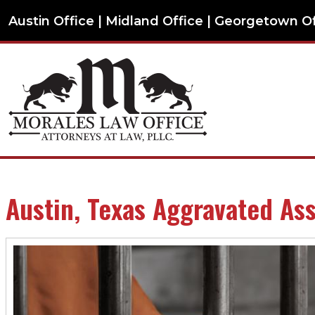
Austin Office | Midland Office | Georgetown O
Austin, Texas Aggravated As