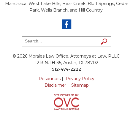
Manchaca, West Lake Hills, Bear Creek, Bluff Springs, Cedar
Park, Wells Branch, and Hill Country.
© 2026 Morales Law Office, Attorneys at Law, PLLC.
1213 N. IH-35, Austin, TX 78702
512-474-2222
Resources
|
Privacy Policy
Disclaimer
|
Sitemap