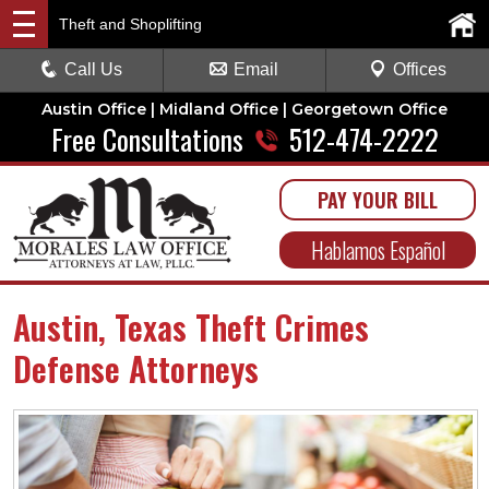
Theft and Shoplifting
Call Us
Email
Offices
Austin Office | Midland Office | Georgetown Office
Free Consultations
512-474-2222
PAY YOUR BILL
Hablamos Español
Austin, Texas Theft Crimes
Defense Attorneys