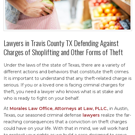
Lawyers in Travis County TX Defending Against
Charges of Shoplifting and Other Forms of Theft
Under the laws of the state of Texas, there are a variety of
different actions and behaviors that constitute theft crimes.
It is important to understand that any theft-related charge is
serious. If you or a loved one is facing criminal charges for
theft, you need a lawyer who knows what is at stake and
who is ready to fight on your behalf.
At
Morales Law Office, Attorneys at Law, PLLC.
, in Austin,
Texas, our seasoned criminal defense
lawyers
realize the far-
reaching consequences that a conviction on theft charges
could have on your life. With that in mind, we will work hard