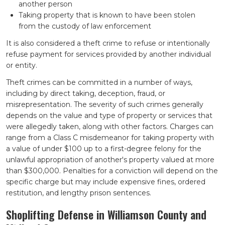
another person
Taking property that is known to have been stolen
from the custody of law enforcement
It is also considered a theft crime to refuse or intentionally
refuse payment for services provided by another individual
or entity.
Theft crimes can be committed in a number of ways,
including by direct taking, deception, fraud, or
misrepresentation. The severity of such crimes generally
depends on the value and type of property or services that
were allegedly taken, along with other factors. Charges can
range from a Class C misdemeanor for taking property with
a value of under $100 up to a first-degree felony for the
unlawful appropriation of another's property valued at more
than $300,000. Penalties for a conviction will depend on the
specific charge but may include expensive fines, ordered
restitution, and lengthy prison sentences.
Shoplifting Defense in Williamson County and