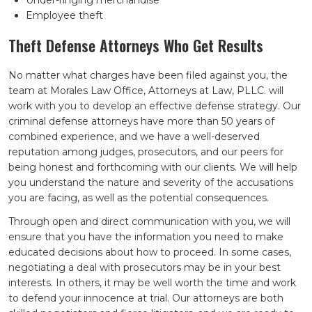
Under-ringing merchandise
Employee theft
Theft Defense Attorneys Who Get Results
No matter what charges have been filed against you, the
team at Morales Law Office, Attorneys at Law, PLLC. will
work with you to develop an effective defense strategy. Our
criminal defense attorneys have more than 50 years of
combined experience, and we have a well-deserved
reputation among judges, prosecutors, and our peers for
being honest and forthcoming with our clients. We will help
you understand the nature and severity of the accusations
you are facing, as well as the potential consequences.
Through open and direct communication with you, we will
ensure that you have the information you need to make
educated decisions about how to proceed. In some cases,
negotiating a deal with prosecutors may be in your best
interests. In others, it may be well worth the time and work
to defend your innocence at trial. Our attorneys are both