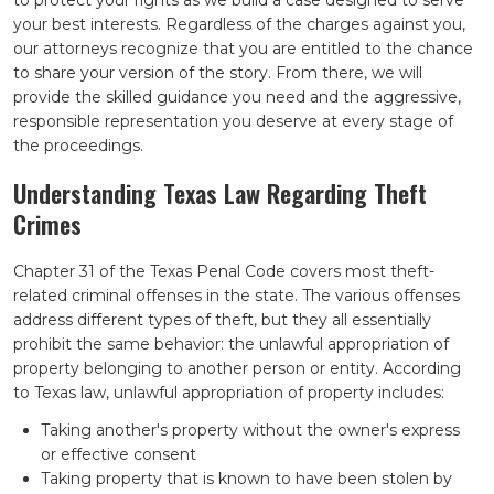
to protect your rights as we build a case designed to serve
your best interests. Regardless of the charges against you,
our attorneys recognize that you are entitled to the chance
to share your version of the story. From there, we will
provide the skilled guidance you need and the aggressive,
responsible representation you deserve at every stage of
the proceedings.
Understanding Texas Law Regarding Theft
Crimes
Chapter 31 of the Texas Penal Code covers most theft-
related criminal offenses in the state. The various offenses
address different types of theft, but they all essentially
prohibit the same behavior: the unlawful appropriation of
property belonging to another person or entity. According
to Texas law, unlawful appropriation of property includes:
Taking another's property without the owner's express
or effective consent
Taking property that is known to have been stolen by