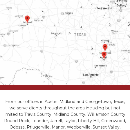
From our offices in Austin, Midland and Georgetown, Texas,
we serve clients throughout the area including but not
limited to Travis County, Midland County, Williamson County,
Round Rock, Leander, Jarrell, Taylor, Liberty Hill, Greenwood,
Odessa, Pflugerville, Manor, Webberville, Sunset Valley,