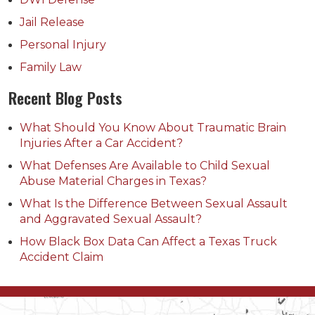
Jail Release
Personal Injury
Family Law
Recent Blog Posts
What Should You Know About Traumatic Brain
Injuries After a Car Accident?
What Defenses Are Available to Child Sexual
Abuse Material Charges in Texas?
What Is the Difference Between Sexual Assault
and Aggravated Sexual Assault?
How Black Box Data Can Affect a Texas Truck
Accident Claim