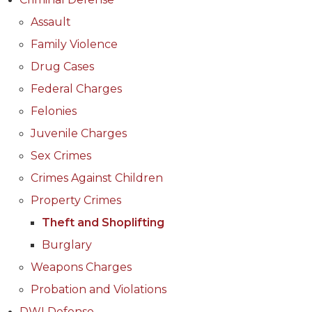
Assault
Family Violence
Drug Cases
Federal Charges
Felonies
Juvenile Charges
Sex Crimes
Crimes Against Children
Property Crimes
Theft and Shoplifting
Burglary
Weapons Charges
Probation and Violations
DWI Defense