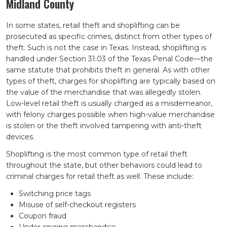
Midland County
In some states, retail theft and shoplifting can be
prosecuted as specific crimes, distinct from other types of
theft. Such is not the case in Texas. Instead, shoplifting is
handled under Section 31.03 of the Texas Penal Code—the
same statute that prohibits theft in general. As with other
types of theft, charges for shoplifting are typically based on
the value of the merchandise that was allegedly stolen.
Low-level retail theft is usually charged as a misdemeanor,
with felony charges possible when high-value merchandise
is stolen or the theft involved tampering with anti-theft
devices.
Shoplifting is the most common type of retail theft
throughout the state, but other behaviors could lead to
criminal charges for retail theft as well. These include:
Switching price tags
Misuse of self-checkout registers
Coupon fraud