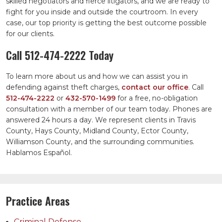
skilled negotiators and fierce litigators, and we are ready to
fight for you inside and outside the courtroom. In every
case, our top priority is getting the best outcome possible
for our clients.
Call
512-474-2222
Today
To learn more about us and how we can assist you in
defending against theft charges,
contact our office
. Call
512-474-2222
or
432-570-1499
for a free, no-obligation
consultation with a member of our team today. Phones are
answered 24 hours a day. We represent clients in Travis
County, Hays County, Midland County, Ector County,
Williamson County, and the surrounding communities.
Hablamos Español.
Practice Areas
Criminal Defense