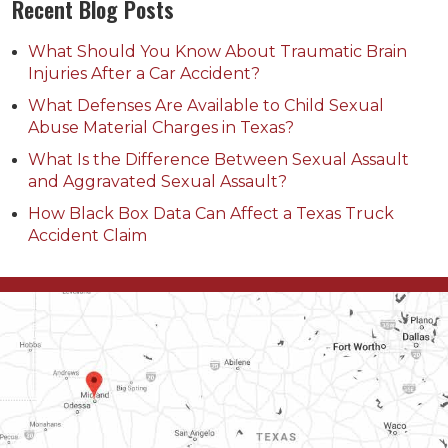
Recent Blog Posts
What Should You Know About Traumatic Brain
Injuries After a Car Accident?
What Defenses Are Available to Child Sexual
Abuse Material Charges in Texas?
What Is the Difference Between Sexual Assault
and Aggravated Sexual Assault?
How Black Box Data Can Affect a Texas Truck
Accident Claim