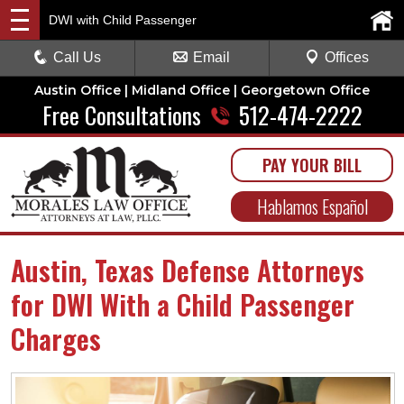
DWI with Child Passenger
Call Us
Email
Offices
Austin Office | Midland Office | Georgetown Office
Free Consultations
512-474-2222
PAY YOUR BILL
Hablamos Español
Austin, Texas Defense Attorneys
for DWI With a Child Passenger
Charges