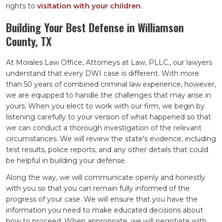
rights to
visitation with your children
.
Building Your Best Defense in Williamson
County, TX
At Morales Law Office, Attorneys at Law, PLLC., our lawyers
understand that every DWI case is different. With more
than 50 years of combined criminal law experience, however,
we are equipped to handle the challenges that may arise in
yours. When you elect to work with our firm, we begin by
listening carefully to your version of what happened so that
we can conduct a thorough investigation of the relevant
circumstances. We will review the state's evidence, including
test results, police reports, and any other details that could
be helpful in building your defense.
Along the way, we will communicate openly and honestly
with you so that you can remain fully informed of the
progress of your case. We will ensure that you have the
information you need to make educated decisions about
how to proceed. When appropriate, we will negotiate with