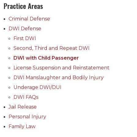
Practice Areas
Criminal Defense
DWI Defense
First DWI
Second, Third and Repeat DWI
DWI with Child Passenger
License Suspension and Reinstatement
DWI Manslaughter and Bodily Injury
Underage DWI/DUI
DWI FAQs
Jail Release
Personal Injury
Family Law