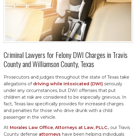
Criminal Lawyers for Felony DWI Charges in Travis
County and Williamson County, Texas
Prosecutors and judges throughout the state of Texas take
allegations of
driving while intoxicated (DWI)
seriously
under any circumstances, but DWI offenses that put
children at risk are considered to be especially grievous. In
fact, Texas law specifically provides for increased charges
and penalties for those who drive drunk with a child
passenger in the vehicle.
At
Morales Law Office, Attorneys at Law, PLLC.
, our Travis
County defense
attorneys
have been helping individuals