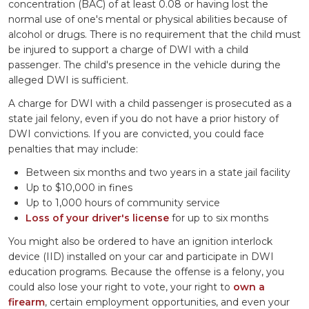
concentration (BAC) of at least 0.08 or having lost the
normal use of one's mental or physical abilities because of
alcohol or drugs. There is no requirement that the child must
be injured to support a charge of DWI with a child
passenger. The child's presence in the vehicle during the
alleged DWI is sufficient.
A charge for DWI with a child passenger is prosecuted as a
state jail felony, even if you do not have a prior history of
DWI convictions. If you are convicted, you could face
penalties that may include:
Between six months and two years in a state jail facility
Up to $10,000 in fines
Up to 1,000 hours of community service
Loss of your driver's license
for up to six months
You might also be ordered to have an ignition interlock
device (IID) installed on your car and participate in DWI
education programs. Because the offense is a felony, you
could also lose your right to vote, your right to
own a
firearm
, certain employment opportunities, and even your