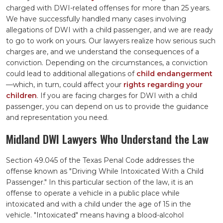
charged with DWI-related offenses for more than 25 years.
We have successfully handled many cases involving
allegations of DWI with a child passenger, and we are ready
to go to work on yours. Our lawyers realize how serious such
charges are, and we understand the consequences of a
conviction. Depending on the circumstances, a conviction
could lead to additional allegations of
child endangerment
—which, in turn, could affect your
rights regarding your
children
. If you are facing charges for DWI with a child
passenger, you can depend on us to provide the guidance
and representation you need.
Midland DWI Lawyers Who Understand the Law
Section 49.045 of the Texas Penal Code addresses the
offense known as "Driving While Intoxicated With a Child
Passenger." In this particular section of the law, it is an
offense to operate a vehicle in a public place while
intoxicated and with a child under the age of 15 in the
vehicle. "Intoxicated" means having a blood-alcohol