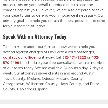
prosecutors on your behalf to reduce or eliminate the
charges against you. However, we are also prepared to take
your case to trial to defend your innocence if necessary. Our
primary goal is to help you obtain the best possible outcome
for your specific situation.
Speak With an Attorney Today
To learn more about our firm and how we can help you
defend against charges of DWI with a child passenger,
contact our office
right away. Call
512-474-2222
or
432-
570-1499
to schedule your free consultation with a member
of our team today. We are available 24 hours a day, 7 days a
week. Our attorneys serve clients in and around Austin,
Travis County, Midland, Odessa, Midland County,
Georgetown, Williamson County, Hays County, and Ector
County. Hablamos Español.