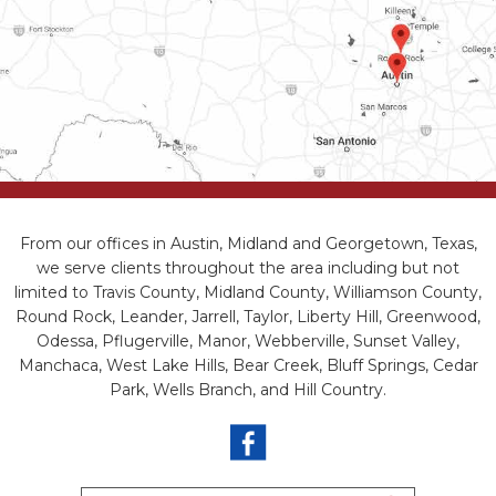
From our offices in Austin, Midland and Georgetown, Texas,
we serve clients throughout the area including but not
limited to Travis County, Midland County, Williamson County,
Round Rock, Leander, Jarrell, Taylor, Liberty Hill, Greenwood,
Odessa, Pflugerville, Manor, Webberville, Sunset Valley,
Manchaca, West Lake Hills, Bear Creek, Bluff Springs, Cedar
Park, Wells Branch, and Hill Country.