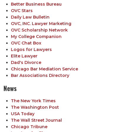
Better Business Bureau
OVC Stars
Daily Law Bulletin
OVC, INC. Lawyer Marketing
OVC Scholarship Network
My College Companion
OVC Chat Box
Logos for Lawyers
Elite Lawyer
Dad's Divorce
Chicago Bar Mediation Service
Bar Associations Directory
News
The New York Times
The Washington Post
USA Today
The Wall Street Journal
Chicago Tribune