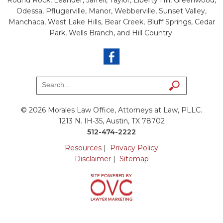
Odessa, Pflugerville, Manor, Webberville, Sunset Valley,
Manchaca, West Lake Hills, Bear Creek, Bluff Springs, Cedar
Park, Wells Branch, and Hill Country.
© 2026 Morales Law Office, Attorneys at Law, PLLC.
1213 N. IH-35, Austin, TX 78702
512-474-2222
Resources
|
Privacy Policy
Disclaimer
|
Sitemap