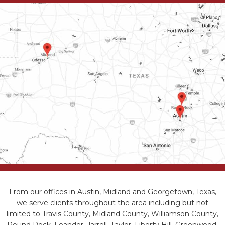
From our offices in Austin, Midland and Georgetown, Texas,
we serve clients throughout the area including but not
limited to Travis County, Midland County, Williamson County,
Round Rock, Leander, Jarrell, Taylor, Liberty Hill, Greenwood,