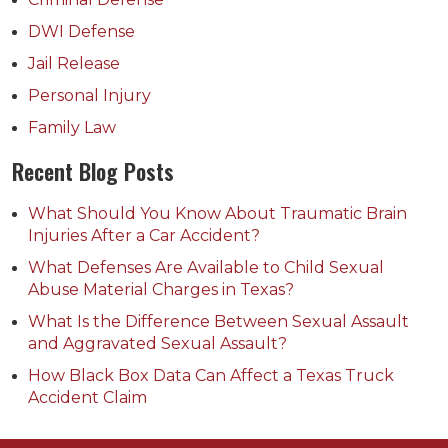
DWI Defense
Jail Release
Personal Injury
Family Law
Recent Blog Posts
What Should You Know About Traumatic Brain
Injuries After a Car Accident?
What Defenses Are Available to Child Sexual
Abuse Material Charges in Texas?
What Is the Difference Between Sexual Assault
and Aggravated Sexual Assault?
How Black Box Data Can Affect a Texas Truck
Accident Claim