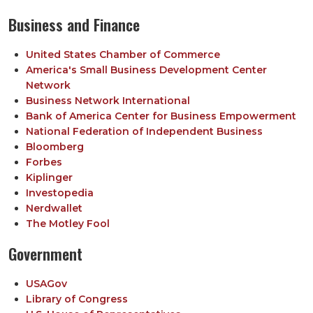
Business and Finance
United States Chamber of Commerce
America's Small Business Development Center
Network
Business Network International
Bank of America Center for Business Empowerment
National Federation of Independent Business
Bloomberg
Forbes
Kiplinger
Investopedia
Nerdwallet
The Motley Fool
Government
USAGov
Library of Congress