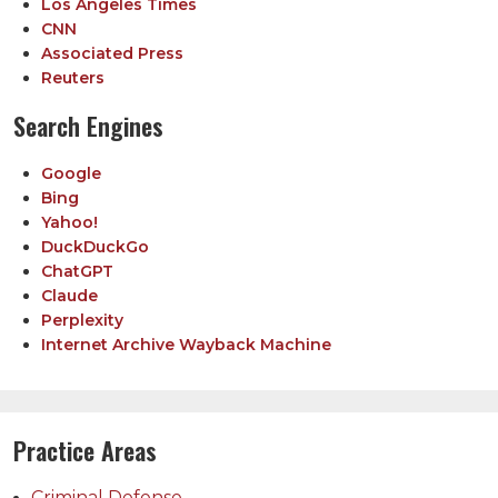
Los Angeles Times
CNN
Associated Press
Reuters
Search Engines
Google
Bing
Yahoo!
DuckDuckGo
ChatGPT
Claude
Perplexity
Internet Archive Wayback Machine
Practice Areas
Criminal Defense