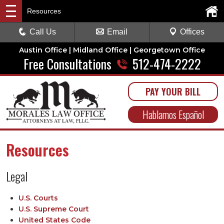
Resources
Call Us
Email
Offices
Austin Office | Midland Office | Georgetown Office
Free Consultations
512-474-2222
PAY YOUR BILL
Hablamos Español
Resources
Legal
U.S. Courts
U.S. Supreme Court
United States Code