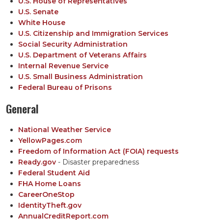
U.S. House of Representatives
U.S. Senate
White House
U.S. Citizenship and Immigration Services
Social Security Administration
U.S. Department of Veterans Affairs
Internal Revenue Service
U.S. Small Business Administration
Federal Bureau of Prisons
General
National Weather Service
YellowPages.com
Freedom of Information Act (FOIA) requests
Ready.gov
- Disaster preparedness
Federal Student Aid
FHA Home Loans
CareerOneStop
IdentityTheft.gov
AnnualCreditReport.com