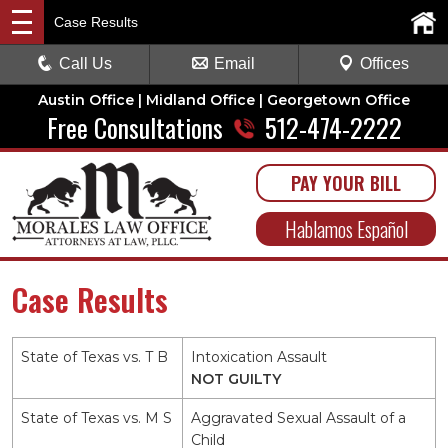
Case Results
Call Us
Email
Offices
Austin Office | Midland Office | Georgetown Office
Free Consultations
512-474-2222
PAY YOUR BILL
Hablamos Español
Case Results
State of Texas vs. T B
Intoxication Assault
NOT GUILTY
State of Texas vs. M S
Aggravated Sexual Assault of a
Child