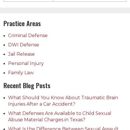
Practice Areas
Criminal Defense
DWI Defense
Jail Release
Personal Injury
Family Law
Recent Blog Posts
What Should You Know About Traumatic Brain
Injuries After a Car Accident?
What Defenses Are Available to Child Sexual
Abuse Material Charges in Texas?
What Is the Difference Between Sexual Assault