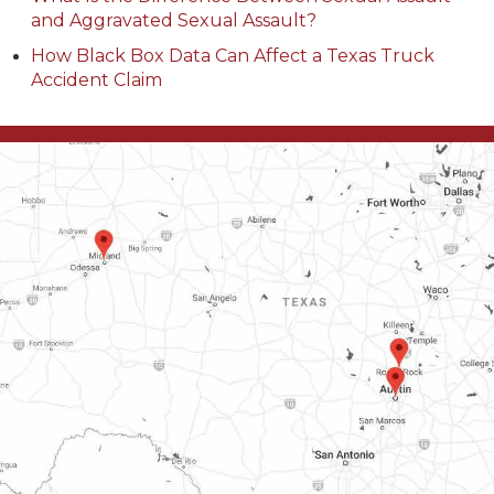
and Aggravated Sexual Assault?
How Black Box Data Can Affect a Texas Truck
Accident Claim