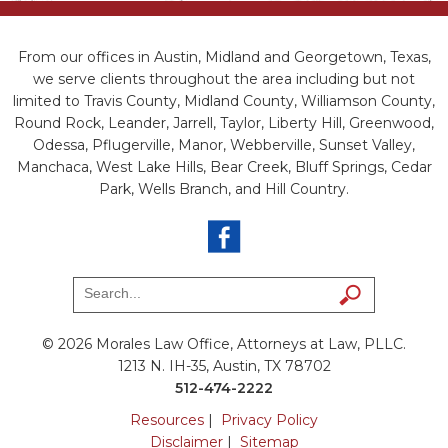
From our offices in Austin, Midland and Georgetown, Texas,
we serve clients throughout the area including but not
limited to Travis County, Midland County, Williamson County,
Round Rock, Leander, Jarrell, Taylor, Liberty Hill, Greenwood,
Odessa, Pflugerville, Manor, Webberville, Sunset Valley,
Manchaca, West Lake Hills, Bear Creek, Bluff Springs, Cedar
Park, Wells Branch, and Hill Country.
© 2026 Morales Law Office, Attorneys at Law, PLLC.
1213 N. IH-35, Austin, TX 78702
512-474-2222
Resources
|
Privacy Policy
Disclaimer
|
Sitemap