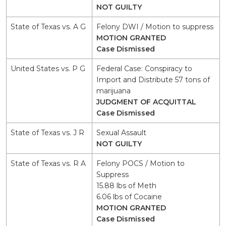
NOT GUILTY
State of Texas vs. A G
Felony DWI / Motion to suppress
MOTION GRANTED
Case Dismissed
United States vs. P G
Federal Case: Conspiracy to
Import and Distribute 57 tons of
marijuana
JUDGMENT OF ACQUITTAL
Case Dismissed
State of Texas vs. J R
Sexual Assault
NOT GUILTY
State of Texas vs. R A
Felony POCS / Motion to
Suppress
15.88 lbs of Meth
6.06 lbs of Cocaine
MOTION GRANTED
Case Dismissed