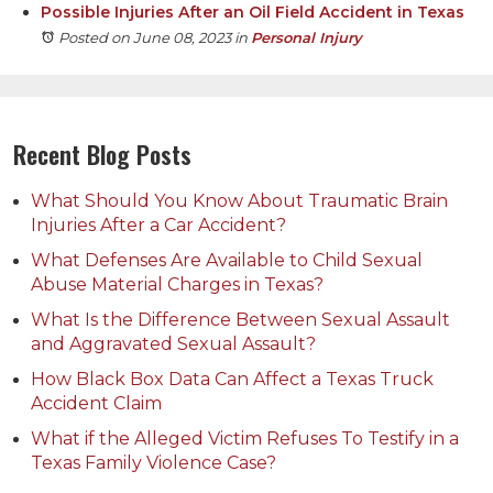
Possible Injuries After an Oil Field Accident in Texas
Posted on June 08, 2023
in
Personal Injury
Recent Blog Posts
What Should You Know About Traumatic Brain
Injuries After a Car Accident?
What Defenses Are Available to Child Sexual
Abuse Material Charges in Texas?
What Is the Difference Between Sexual Assault
and Aggravated Sexual Assault?
How Black Box Data Can Affect a Texas Truck
Accident Claim
What if the Alleged Victim Refuses To Testify in a
Texas Family Violence Case?