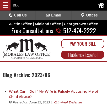
Blog
Call Us
Email
Offices
Austin Office | Midland Office | Georgetown Office
Free Consultations
512-474-2222
PAY YOUR BILL
Hablamos Español
Blog Archive: 2023/06
What Can I Do if My Wife is Falsely Accusing Me of
Child Abuse?
Posted on June 29, 2023
in
Criminal Defense