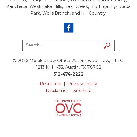
Manchaca, West Lake Hills, Bear Creek, Bluff Springs, Cedar
Park, Wells Branch, and Hill Country.
© 2026 Morales Law Office, Attorneys at Law, PLLC.
1213 N. IH-35, Austin, TX 78702
512-474-2222
Resources
|
Privacy Policy
Disclaimer
|
Sitemap