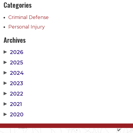
Categories
Criminal Defense
Personal Injury
Archives
▶
2026
▶
2025
▶
2024
▶
2023
▶
2022
▶
2021
▶
2020