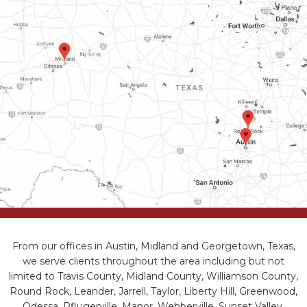
From our offices in Austin, Midland and Georgetown, Texas,
we serve clients throughout the area including but not
limited to Travis County, Midland County, Williamson County,
Round Rock, Leander, Jarrell, Taylor, Liberty Hill, Greenwood,
Odessa, Pflugerville, Manor, Webberville, Sunset Valley,