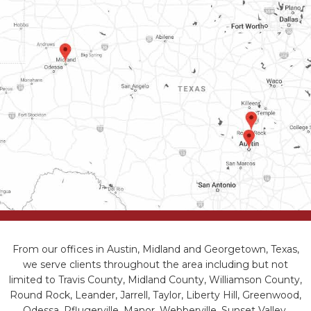
From our offices in Austin, Midland and Georgetown, Texas,
we serve clients throughout the area including but not
limited to Travis County, Midland County, Williamson County,
Round Rock, Leander, Jarrell, Taylor, Liberty Hill, Greenwood,
Odessa, Pflugerville, Manor, Webberville, Sunset Valley,