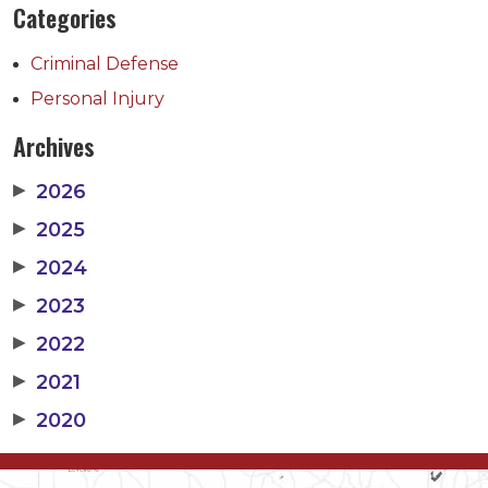
Categories
Criminal Defense
Personal Injury
Archives
▶
2026
▶
2025
▶
2024
▶
2023
▶
2022
▶
2021
▶
2020