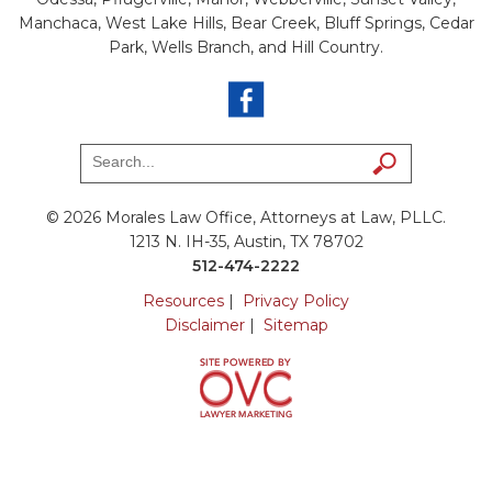
Manchaca, West Lake Hills, Bear Creek, Bluff Springs, Cedar
Park, Wells Branch, and Hill Country.
© 2026 Morales Law Office, Attorneys at Law, PLLC.
1213 N. IH-35, Austin, TX 78702
512-474-2222
Resources
|
Privacy Policy
Disclaimer
|
Sitemap