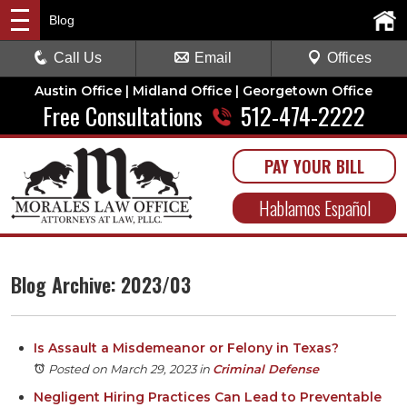
Blog
Call Us
Email
Offices
Austin Office | Midland Office | Georgetown Office
Free Consultations
512-474-2222
PAY YOUR BILL
Hablamos Español
Blog Archive: 2023/03
Is Assault a Misdemeanor or Felony in Texas?
Posted on March 29, 2023
in
Criminal Defense
Negligent Hiring Practices Can Lead to Preventable