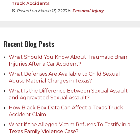
Truck Accidents
Posted on March 13, 2023
in
Personal Injury
Recent Blog Posts
What Should You Know About Traumatic Brain
Injuries After a Car Accident?
What Defenses Are Available to Child Sexual
Abuse Material Charges in Texas?
What Is the Difference Between Sexual Assault
and Aggravated Sexual Assault?
How Black Box Data Can Affect a Texas Truck
Accident Claim
What if the Alleged Victim Refuses To Testify in a
Texas Family Violence Case?