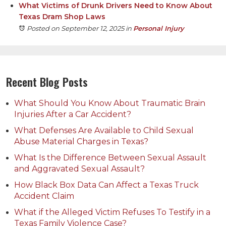
What Victims of Drunk Drivers Need to Know About
Texas Dram Shop Laws
Posted on September 12, 2025
in
Personal Injury
Recent Blog Posts
What Should You Know About Traumatic Brain
Injuries After a Car Accident?
What Defenses Are Available to Child Sexual
Abuse Material Charges in Texas?
What Is the Difference Between Sexual Assault
and Aggravated Sexual Assault?
How Black Box Data Can Affect a Texas Truck
Accident Claim
What if the Alleged Victim Refuses To Testify in a
Texas Family Violence Case?