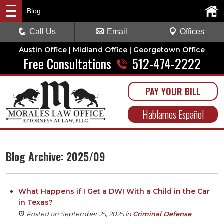
Blog
Call Us
Email
Offices
Austin Office | Midland Office | Georgetown Office
Free Consultations
512-474-2222
PAY YOUR BILL
Hablamos Español
Blog Archive: 2025/09
What Happens if I Get a DWI With a Child in the Car
in Texas?
Posted on September 25, 2025
in
Criminal Defense