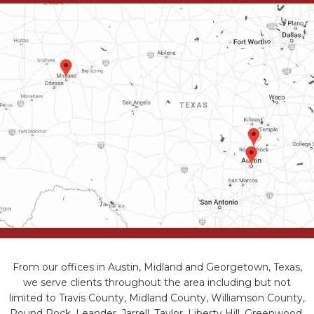
From our offices in Austin, Midland and Georgetown, Texas,
we serve clients throughout the area including but not
limited to Travis County, Midland County, Williamson County,
Round Rock, Leander, Jarrell, Taylor, Liberty Hill, Greenwood,