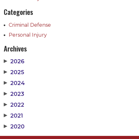
Categories
Criminal Defense
Personal Injury
Archives
▶
2026
▶
2025
▶
2024
▶
2023
▶
2022
▶
2021
▶
2020