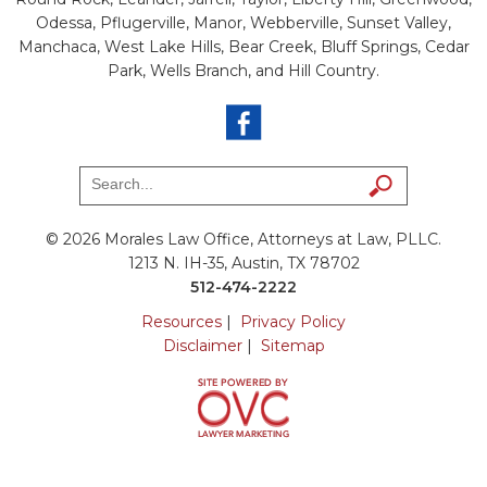
Odessa, Pflugerville, Manor, Webberville, Sunset Valley,
Manchaca, West Lake Hills, Bear Creek, Bluff Springs, Cedar
Park, Wells Branch, and Hill Country.
© 2026 Morales Law Office, Attorneys at Law, PLLC.
1213 N. IH-35, Austin, TX 78702
512-474-2222
Resources
|
Privacy Policy
Disclaimer
|
Sitemap