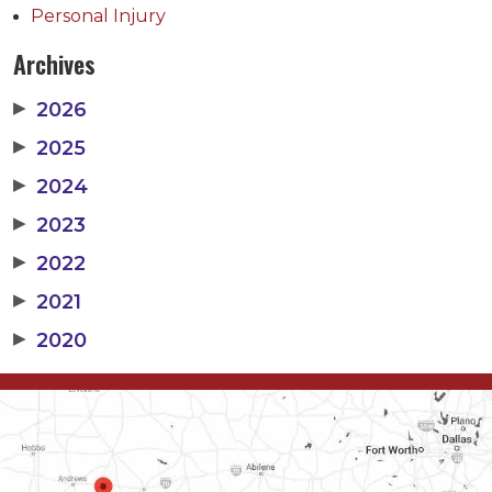
Personal Injury
Archives
▶
2026
▶
2025
▶
2024
▶
2023
▶
2022
▶
2021
▶
2020