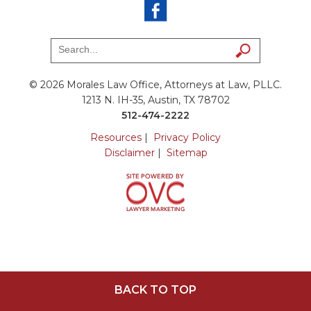
© 2026 Morales Law Office, Attorneys at Law, PLLC.
1213 N. IH-35, Austin, TX 78702
512-474-2222
Resources
|
Privacy Policy
Disclaimer
|
Sitemap
BACK TO TOP