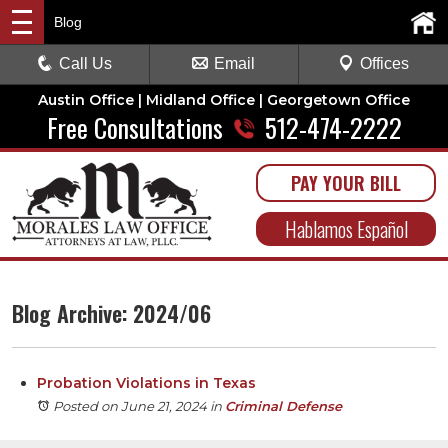
Blog
Call Us
Email
Offices
Austin Office | Midland Office | Georgetown Office
Free Consultations
512-474-2222
PAY YOUR BILL
Hablamos Español
Blog Archive: 2024/06
Probation Violations in Texas
Posted on June 21, 2024
in
Criminal Defense