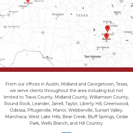
From our offices in Austin, Midland and Georgetown, Texas,
we serve clients throughout the area including but not
limited to Travis County, Midland County, Williamson County,
Round Rock, Leander, Jarrell, Taylor, Liberty Hill, Greenwood,
Odessa, Pflugerville, Manor, Webberville, Sunset Valley,
Manchaca, West Lake Hills, Bear Creek, Bluff Springs, Cedar
Park, Wells Branch, and Hill Country.