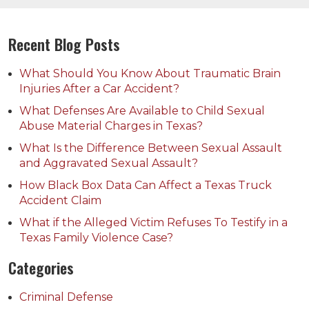
Recent Blog Posts
What Should You Know About Traumatic Brain
Injuries After a Car Accident?
What Defenses Are Available to Child Sexual
Abuse Material Charges in Texas?
What Is the Difference Between Sexual Assault
and Aggravated Sexual Assault?
How Black Box Data Can Affect a Texas Truck
Accident Claim
What if the Alleged Victim Refuses To Testify in a
Texas Family Violence Case?
Categories
Criminal Defense