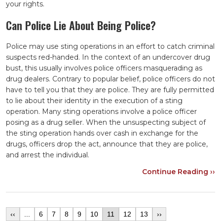
your rights.
Can Police Lie About Being Police?
Police may use sting operations in an effort to catch criminal
suspects red-handed. In the context of an undercover drug
bust, this usually involves police officers masquerading as
drug dealers. Contrary to popular belief, police officers do not
have to tell you that they are police. They are fully permitted
to lie about their identity in the execution of a sting
operation. Many sting operations involve a police officer
posing as a drug seller. When the unsuspecting subject of
the sting operation hands over cash in exchange for the
drugs, officers drop the act, announce that they are police,
and arrest the individual.
Continue Reading ››
‹‹
...
6
7
8
9
10
11
12
13
››