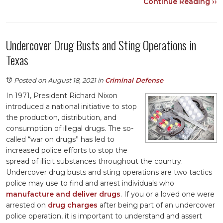
Continue Reading ››
Undercover Drug Busts and Sting Operations in
Texas
Posted on August 18, 2021
in
Criminal Defense
In 1971, President Richard Nixon
introduced a national initiative to stop
the production, distribution, and
consumption of illegal drugs. The so-
called “war on drugs” has led to
increased police efforts to stop the
spread of illicit substances throughout the country.
Undercover drug busts and sting operations are two tactics
police may use to find and arrest individuals who
manufacture and deliver drugs
. If you or a loved one were
arrested on
drug charges
after being part of an undercover
police operation, it is important to understand and assert