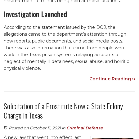
mistreatment of minors being held at these locations.
Investigation Launched
According to the statement issued by the DOJ, the
allegations came to the department’s attention through
new reports, public documents, and social media posts.
There was also information that came from people who
work in the Texas prison systems relaying accounts of
neglect of mentally ill detainees, sexual abuse, and horrific
physical violence.
Continue Reading ››
Solicitation of a Prostitute Now a State Felony
Charge in Texas
Posted on October 11, 2021
in
Criminal Defense
A new law that went into effect last