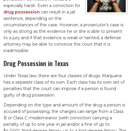
especially harsh. Even a conviction for
drug possession
can result in a jail
sentence, depending on the
circumstances of the case. However, a prosecutor’s case is
only as strong as the evidence he or she is able to present
to a jury and if that evidence is weak or tainted, a defense
attorney may be able to convince the court that it is
inadmissible.
Drug Possession in Texas
Under Texas law, there are four classes of drugs. Marijuana
has a separate class of its own. Each class has its own set of
penalties that the court can impose if a person is found
guilty of drug possession.
Depending on the type and amount of the drug a person is
accused of possessing, the charges can range from a Class
B or Class C misdemeanor (with conviction carrying a
penalty of up to one year in jail and/or a fine of up to
$4,000), third-degree felony, up to a first-degree felony. The