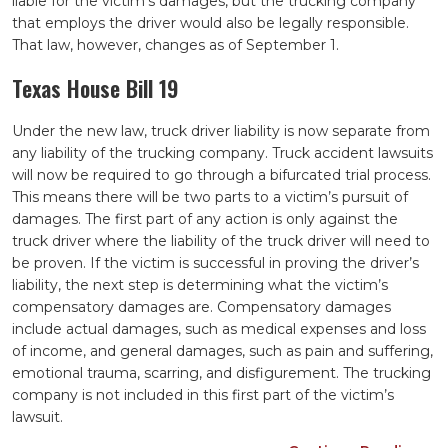
liable for the victim’s damages, but the trucking company
that employs the driver would also be legally responsible.
That law, however, changes as of September 1.
Texas House Bill 19
Under the new law, truck driver liability is now separate from
any liability of the trucking company. Truck accident lawsuits
will now be required to go through a bifurcated trial process.
This means there will be two parts to a victim’s pursuit of
damages. The first part of any action is only against the
truck driver where the liability of the truck driver will need to
be proven. If the victim is successful in proving the driver’s
liability, the next step is determining what the victim’s
compensatory damages are. Compensatory damages
include actual damages, such as medical expenses and loss
of income, and general damages, such as pain and suffering,
emotional trauma, scarring, and disfigurement. The trucking
company is not included in this first part of the victim’s
lawsuit.