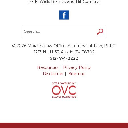
Park, Wells Branch, and Hill Country.
© 2026 Morales Law Office, Attorneys at Law, PLLC.
1213 N. IH-35, Austin, TX 78702
512-474-2222
Resources
|
Privacy Policy
Disclaimer
|
Sitemap