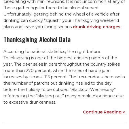
celebrating with mini reunions. It is not uncommon at any of
these gatherings for there to be alcohol served.
Unfortunately, getting behind the wheel of a vehicle after
drinking can quickly “squash” your Thanksgiving weekend
plans and leave you facing serious
drunk driving charges
.
Thanksgiving Alcohol Data
According to national statistics, the night before
Thanksgiving is one of the biggest drinking nights of the
year. The beer sales in bars throughout the country spikes
more than 270 percent, while the sales of hard liquor
increases by almost 115 percent. The tremendous increase in
the number of patrons out drinking has led to the day
before the holiday to be dubbed “Blackout Wednesday”
referencing the “blacking out” many people experience due
to excessive drunkenness.
Continue Reading ››