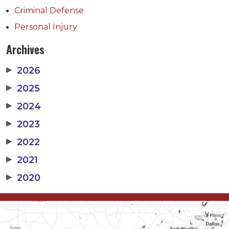
Criminal Defense
Personal Injury
Archives
▶
2026
▶
2025
▶
2024
▶
2023
▶
2022
▶
2021
▶
2020