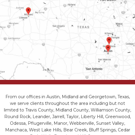
From our offices in Austin, Midland and Georgetown, Texas,
we serve clients throughout the area including but not
limited to Travis County, Midland County, Williamson County,
Round Rock, Leander, Jarrell, Taylor, Liberty Hill, Greenwood,
Odessa, Pflugerville, Manor, Webberville, Sunset Valley,
Manchaca, West Lake Hills, Bear Creek, Bluff Springs, Cedar