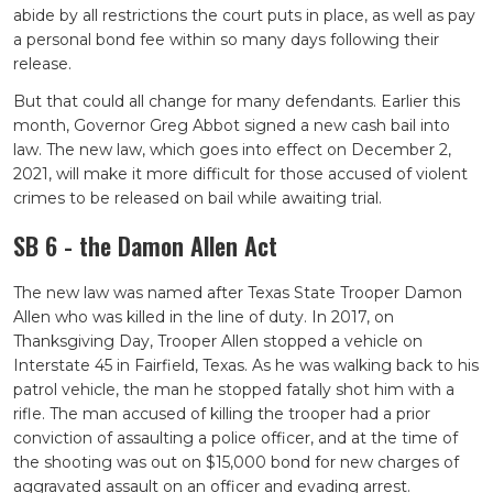
abide by all restrictions the court puts in place, as well as pay
a personal bond fee within so many days following their
release.
But that could all change for many defendants. Earlier this
month, Governor Greg Abbot signed a new cash bail into
law. The new law, which goes into effect on December 2,
2021, will make it more difficult for those accused of violent
crimes to be released on bail while awaiting trial.
SB 6 - the Damon Allen Act
The new law was named after Texas State Trooper Damon
Allen who was killed in the line of duty. In 2017, on
Thanksgiving Day, Trooper Allen stopped a vehicle on
Interstate 45 in Fairfield, Texas. As he was walking back to his
patrol vehicle, the man he stopped fatally shot him with a
rifle. The man accused of killing the trooper had a prior
conviction of assaulting a police officer, and at the time of
the shooting was out on $15,000 bond for new charges of
aggravated assault on an officer and evading arrest.