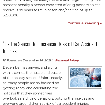
harshest penalty a person convicted of drug possession can
receive is 99 years to life in prison and/or a fine of up to
$250,000.
Continue Reading ››
‘Tis the Season for Increased Risk of Car Accident
Injuries
Posted on December 14, 2021
in
Personal Injury
December has arrived, and along
with it comes the hustle and bustle
of the holiday season. Unfortunately,
so many people are so focused on
getting ready and celebrating the
holidays that they sometimes
overlook safe driving behaviors, putting themselves and
everyone around them at risk of car accident injuries.