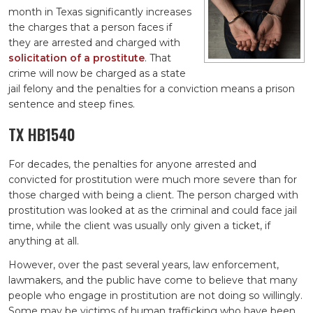
month in Texas significantly increases
the charges that a person faces if
they are arrested and charged with
solicitation of a prostitute
. That
crime will now be charged as a state
jail felony and the penalties for a conviction means a prison
sentence and steep fines.
TX HB1540
For decades, the penalties for anyone arrested and
convicted for prostitution were much more severe than for
those charged with being a client. The person charged with
prostitution was looked at as the criminal and could face jail
time, while the client was usually only given a ticket, if
anything at all.
However, over the past several years, law enforcement,
lawmakers, and the public have come to believe that many
people who engage in prostitution are not doing so willingly.
Some may be victims of human trafficking who have been