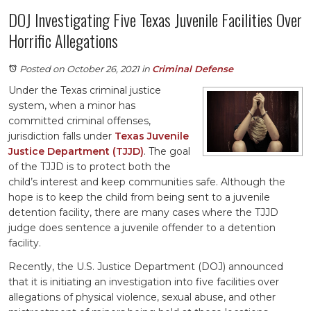
DOJ Investigating Five Texas Juvenile Facilities Over
Horrific Allegations
Posted on October 26, 2021
in
Criminal Defense
Under the Texas criminal justice
system, when a minor has
committed criminal offenses,
jurisdiction falls under
Texas Juvenile
Justice Department (TJJD)
. The goal
of the TJJD is to protect both the
child’s interest and keep communities safe. Although the
hope is to keep the child from being sent to a juvenile
detention facility, there are many cases where the TJJD
judge does sentence a juvenile offender to a detention
facility.
Recently, the U.S. Justice Department (DOJ) announced
that it is initiating an investigation into five facilities over
allegations of physical violence, sexual abuse, and other