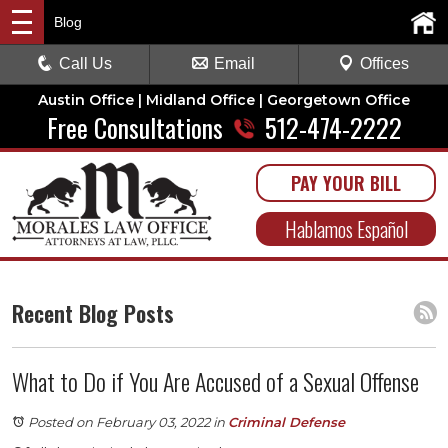
Blog
Call Us
Email
Offices
Austin Office | Midland Office | Georgetown Office
Free Consultations
512-474-2222
PAY YOUR BILL
Hablamos Español
Recent Blog Posts
What to Do if You Are Accused of a Sexual Offense
Posted on February 03, 2022
in
Criminal Defense