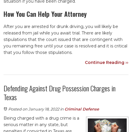
situation if you have been charged.
How You Can Help Your Attorney
After you are arrested for drunk driving, you will likely be
released from jail while you await trial. There are likely
stipulations that the court issued that are contingent with
you remaining free until your case is resolved and it is critical
that you follow those stipulations.
Continue Reading ››
Defending Against Drug Possession Charges in
Texas
Posted on January 18, 2022
in
Criminal Defense
Being charged with a drug crime is a
serious matter in any state, but
penalties if convicted in Texas are