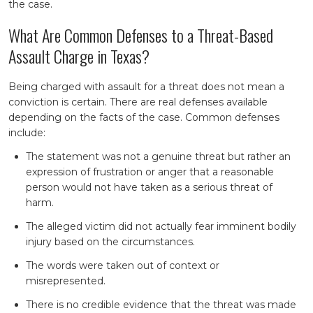
the case.
What Are Common Defenses to a Threat-Based
Assault Charge in Texas?
Being charged with assault for a threat does not mean a
conviction is certain. There are real defenses available
depending on the facts of the case. Common defenses
include:
The statement was not a genuine threat but rather an
expression of frustration or anger that a reasonable
person would not have taken as a serious threat of
harm.
The alleged victim did not actually fear imminent bodily
injury based on the circumstances.
The words were taken out of context or
misrepresented.
There is no credible evidence that the threat was made