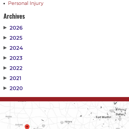
Personal Injury
Archives
▶
2026
▶
2025
▶
2024
▶
2023
▶
2022
▶
2021
▶
2020