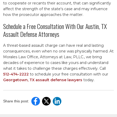
to cooperate or recants their account, that can significantly
affect the strength of the state's case and may influence
how the prosecutor approaches the matter.
Schedule a Free Consultation With Our Austin, TX
Assault Defense Attorneys
A threat-based assault charge can have real and lasting
consequences, even when no one was physically harmed. At
Morales Law Office, Attorneys at Law, PLLC., we bring
decades of experience to cases like yours and understand
what it takes to challenge these charges effectively. Call
512-474-2222
to schedule your free consultation with our
Georgetown, TX assault defense lawyers
today.
Share this post: