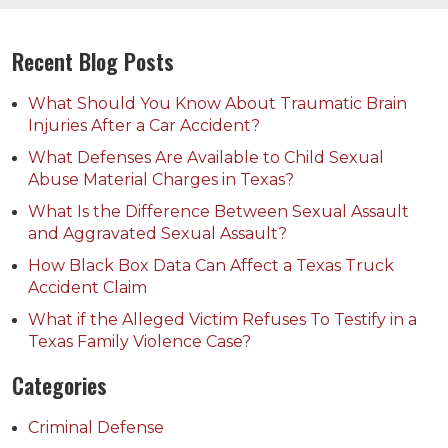
Recent Blog Posts
What Should You Know About Traumatic Brain
Injuries After a Car Accident?
What Defenses Are Available to Child Sexual
Abuse Material Charges in Texas?
What Is the Difference Between Sexual Assault
and Aggravated Sexual Assault?
How Black Box Data Can Affect a Texas Truck
Accident Claim
What if the Alleged Victim Refuses To Testify in a
Texas Family Violence Case?
Categories
Criminal Defense