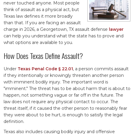
never touched anyone. Most people
think of assault as a physical act, but
Texas law defines it more broadly
than that. If you are facing an assault
charge in 2026, a Georgetown, TX assault defense
lawyer
can help you understand what the state has to prove and
what options are available to you.
How Does Texas Define Assault?
Under
Texas Penal Code § 22.01
, a person commits assault
if they intentionally or knowingly threaten another person
with imminent bodily injury. The important word is
"imminent." The threat has to be about harm that is about to
happen, not something vague or far off in the future. The
law does not require any physical contact to occur. The
threat itself, if it caused the other person to reasonably fear
they were about to be hurt, is enough to satisfy the legal
definition.
Texas also includes causing bodily injury and offensive