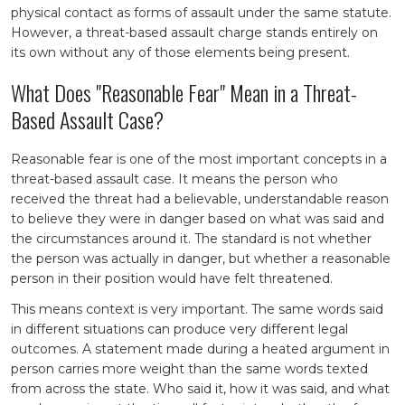
physical contact as forms of assault under the same statute.
However, a threat-based assault charge stands entirely on
its own without any of those elements being present.
What Does "Reasonable Fear" Mean in a Threat-
Based Assault Case?
Reasonable fear is one of the most important concepts in a
threat-based assault case. It means the person who
received the threat had a believable, understandable reason
to believe they were in danger based on what was said and
the circumstances around it. The standard is not whether
the person was actually in danger, but whether a reasonable
person in their position would have felt threatened.
This means context is very important. The same words said
in different situations can produce very different legal
outcomes. A statement made during a heated argument in
person carries more weight than the same words texted
from across the state. Who said it, how it was said, and what