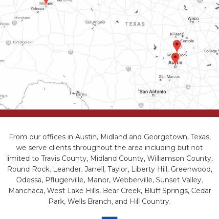
From our offices in Austin, Midland and Georgetown, Texas,
we serve clients throughout the area including but not
limited to Travis County, Midland County, Williamson County,
Round Rock, Leander, Jarrell, Taylor, Liberty Hill, Greenwood,
Odessa, Pflugerville, Manor, Webberville, Sunset Valley,
Manchaca, West Lake Hills, Bear Creek, Bluff Springs, Cedar
Park, Wells Branch, and Hill Country.