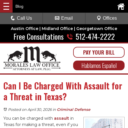
Blog
Call Us
Email
Offices
Austin Office | Midland Office | Georgetown Office
Free Consultations
512-474-2222
PAY YOUR BILL
Hablamos Español
Can I Be Charged With Assault for
a Threat in Texas?
Posted on April 30, 2026
in
Criminal Defense
You can be charged with
assault
in
Texas for making a threat, even if you