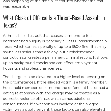
was happening at the time all factor into whether the fear
was reasonable.
What Class of Offense Is a Threat-Based Assault in
Texas?
A threat-based assault that causes someone to fear
imminent bodily injury is generally a Class C misdemeanor in
Texas, which carries a penalty of up to a $500 fine. That may
sound less serious than a felony, but a misdemeanor
conviction still creates a permanent criminal record. It shows
up on background checks and can affect employment,
housing, and professional licenses.
The charge can be elevated to a higher level depending on
the circumstances. If the alleged victim is a family member,
household member, or someone the defendant has or had a
dating relationship with, the charge may be treated as a
domestic violence offense, which carries additional
consequences. If a weapon was involved or the alleged
victim was a public servant, those factors can also elevated