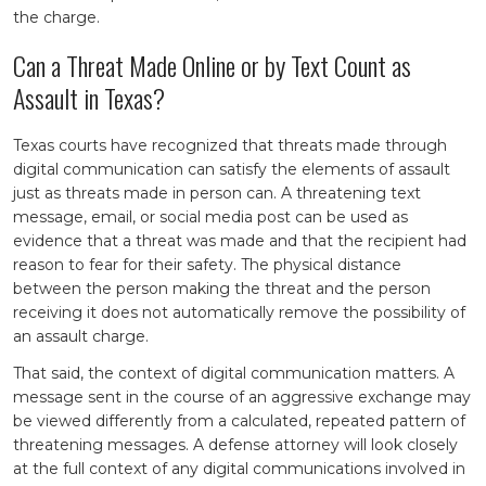
the charge.
Can a Threat Made Online or by Text Count as
Assault in Texas?
Texas courts have recognized that threats made through
digital communication can satisfy the elements of assault
just as threats made in person can. A threatening text
message, email, or social media post can be used as
evidence that a threat was made and that the recipient had
reason to fear for their safety. The physical distance
between the person making the threat and the person
receiving it does not automatically remove the possibility of
an assault charge.
That said, the context of digital communication matters. A
message sent in the course of an aggressive exchange may
be viewed differently from a calculated, repeated pattern of
threatening messages. A defense attorney will look closely
at the full context of any digital communications involved in