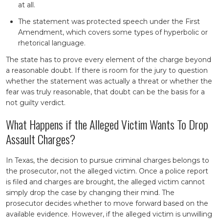
at all.
The statement was protected speech under the First
Amendment, which covers some types of hyperbolic or
rhetorical language.
The state has to prove every element of the charge beyond
a reasonable doubt. If there is room for the jury to question
whether the statement was actually a threat or whether the
fear was truly reasonable, that doubt can be the basis for a
not guilty verdict.
What Happens if the Alleged Victim Wants To Drop
Assault Charges?
In Texas, the decision to pursue criminal charges belongs to
the prosecutor, not the alleged victim. Once a police report
is filed and charges are brought, the alleged victim cannot
simply drop the case by changing their mind. The
prosecutor decides whether to move forward based on the
available evidence. However, if the alleged victim is unwilling