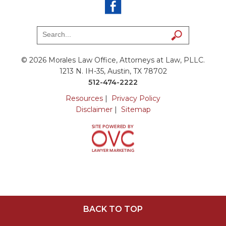
© 2026 Morales Law Office, Attorneys at Law, PLLC.
1213 N. IH-35, Austin, TX 78702
512-474-2222
Resources
|
Privacy Policy
Disclaimer
|
Sitemap
BACK TO TOP