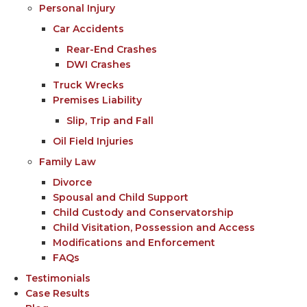
Personal Injury
Car Accidents
Rear-End Crashes
DWI Crashes
Truck Wrecks
Premises Liability
Slip, Trip and Fall
Oil Field Injuries
Family Law
Divorce
Spousal and Child Support
Child Custody and Conservatorship
Child Visitation, Possession and Access
Modifications and Enforcement
FAQs
Testimonials
Case Results