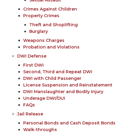
Crimes Against Children
Property Crimes
Theft and Shoplifting
Burglary
Weapons Charges
Probation and Violations
DWI Defense
First DWI
Second, Third and Repeat DWI
DWI with Child Passenger
License Suspension and Reinstatement
DWI Manslaughter and Bodily Injury
Underage DWI/DUI
FAQs
Jail Release
Personal Bonds and Cash Deposit Bonds
Walk-throughs