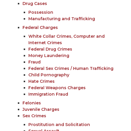
Drug Cases
Possession
Manufacturing and Trafficking
Federal Charges
White Collar Crimes, Computer and
Internet Crimes
Federal Drug Crimes
Money Laundering
Fraud
Federal Sex Crimes / Human Trafficking
Child Pornography
Hate Crimes
Federal Weapons Charges
Immigration Fraud
Felonies
Juvenile Charges
Sex Crimes
Prostitution and Solicitation
Sexual Assault