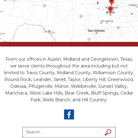
From our offices in Austin, Midland and Georgetown, Texas,
we serve clients throughout the area including but not
limited to Travis County, Midland County, Williamson County,
Round Rock, Leander, Jarrell, Taylor, Liberty Hill, Greenwood,
Odessa, Pflugerville, Manor, Webberville, Sunset Valley,
Manchaca, West Lake Hills, Bear Creek, Bluff Springs, Cedar
Park, Wells Branch, and Hill Country.