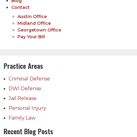
Blog
Contact
Austin Office
Midland Office
Georgetown Office
Pay Your Bill
Practice Areas
Criminal Defense
DWI Defense
Jail Release
Personal Injury
Family Law
Recent Blog Posts