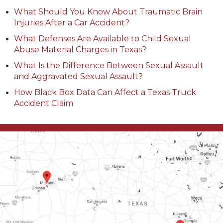
What Should You Know About Traumatic Brain
Injuries After a Car Accident?
What Defenses Are Available to Child Sexual
Abuse Material Charges in Texas?
What Is the Difference Between Sexual Assault
and Aggravated Sexual Assault?
How Black Box Data Can Affect a Texas Truck
Accident Claim