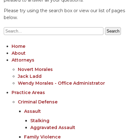
Please try using the search box or view our list of pages
below.
Home
About
Attorneys
Novert Morales
Jack Ladd
Wendy Morales - Office Administrator
Practice Areas
Criminal Defense
Assault
Stalking
Aggravated Assault
Family Violence